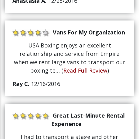
Anastasia A.
12/23/2016
Vans For My Organization
USA Boxing enjoys an excellent
relationship and service from Empire
when we rent large vans to transport our
boxing te… (
Read Full Review
)
Ray C.
12/16/2016
Great Last-Minute Rental
Experience
I had to transport a stage and other