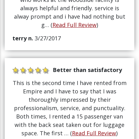
always helpful and friendly. service is
alway prompt and i have had nothing but
g… (
Read Full Review
)
terry n.
3/27/2017
Better than satisfactory
This is the second time I have rented from
Empire and I have to say that I was
thoroughly impressed by their
professionalism, service, and punctuality.
Both times, I rented a 15 passenger van
with the back seat taken out for luggage
space. The first … (
Read Full Review
)