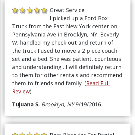
Great Service!
I picked up a Ford Box
Truck from the East New York center on
Pennsylvania Ave in Brooklyn, NY. Beverly
W. handled my check out and return of
the truck I used to move a 2 piece couch
set and a bed. She was patient, courteous
and understanding…I will definitely return
to them for other rentals and recommend
them to friends and family. (
Read Full
Review
)
Tujuana S.
Brooklyn, NY
9/19/2016