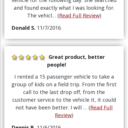
vehicle for the following day. She searched
and found exactly what I was looking for.
The vehicl… (
Read Full Review
)
Donald S.
11/7/2016
Great product, better
people!
I rented a 15 passenger vehicle to take a
group of kids on a field trip. From the first
call to the last drop off, from the
customer service to the vehicle it, it could
not have been better. I will … (
Read Full
Review
)
Dennis B.
11/6/2016