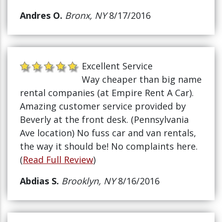
Andres O.
Bronx, NY
8/17/2016
Excellent Service
Way cheaper than big name
rental companies (at Empire Rent A Car).
Amazing customer service provided by
Beverly at the front desk. (Pennsylvania
Ave location) No fuss car and van rentals,
the way it should be! No complaints here.
(
Read Full Review
)
Abdias S.
Brooklyn, NY
8/16/2016