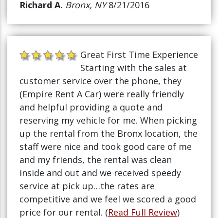
Richard A.
Bronx, NY
8/21/2016
Great First Time Experience
Starting with the sales at
customer service over the phone, they
(Empire Rent A Car) were really friendly
and helpful providing a quote and
reserving my vehicle for me. When picking
up the rental from the Bronx location, the
staff were nice and took good care of me
and my friends, the rental was clean
inside and out and we received speedy
service at pick up…the rates are
competitive and we feel we scored a good
price for our rental. (
Read Full Review
)