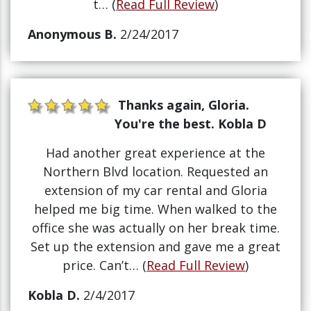
t… (
Read Full Review
)
Anonymous B.
2/24/2017
Thanks again, Gloria.
You're the best. Kobla D
Had another great experience at the
Northern Blvd location. Requested an
extension of my car rental and Gloria
helped me big time. When walked to the
office she was actually on her break time.
Set up the extension and gave me a great
price. Can’t… (
Read Full Review
)
Kobla D.
2/4/2017