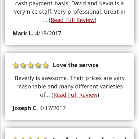
cash payment basis. David and Kevin is a
very nice staff. Very professional. Great in
… (
Read Full Review
)
Mark L.
4/18/2017
Love the service
Beverly is awesome. Their prices are very
reasonable and many different varieties
of… (
Read Full Review
)
Joseph C.
4/17/2017