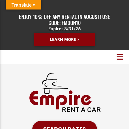
Translate »
ENJOY 10% OFF ANY RENTAL IN AUGUST! USE
CODE: FMOON10
Expires 8/31/26
LEARN MORE