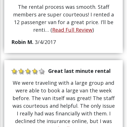
The rental process was smooth. Staff
members are super courteous! I rented a
12 passenger van for a great price. I’ll be
renti… (
Read Full Review
)
Robin M.
3/4/2017
Great last minute rental
We were traveling with a large group and
were able to book a large van the week
before. The van itself was great! The staff
was courteous and helpful. The only issue
I really had was financially with them. I
declined the insurance online, but I was