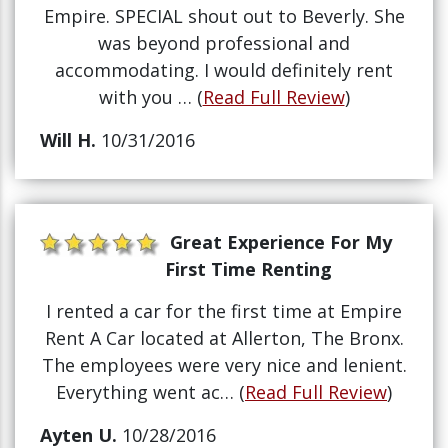
Empire. SPECIAL shout out to Beverly. She
was beyond professional and
accommodating. I would definitely rent
with you … (
Read Full Review
)
Will H.
10/31/2016
Great Experience For My
First Time Renting
I rented a car for the first time at Empire
Rent A Car located at Allerton, The Bronx.
The employees were very nice and lenient.
Everything went ac… (
Read Full Review
)
Ayten U.
10/28/2016