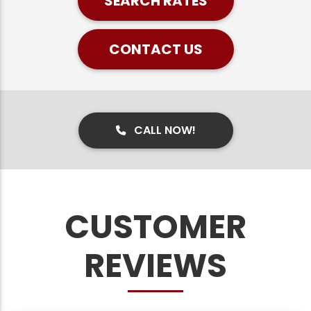
SEARCH RATES
CONTACT US
CALL NOW!
CUSTOMER
REVIEWS