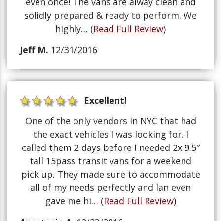
even once! The vans are alway clean and
solidly prepared & ready to perform. We
highly… (
Read Full Review
)
Jeff M.
12/31/2016
Excellent!
One of the only vendors in NYC that had
the exact vehicles I was looking for. I
called them 2 days before I needed 2x 9.5″
tall 15pass transit vans for a weekend
pick up. They made sure to accommodate
all of my needs perfectly and Ian even
gave me hi… (
Read Full Review
)