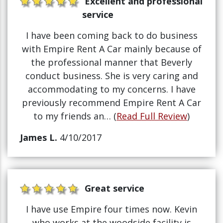
Excellent and professional
service
I have been coming back to do business
with Empire Rent A Car mainly because of
the professional manner that Beverly
conduct business. She is very caring and
accommodating to my concerns. I have
previously recommend Empire Rent A Car
to my friends an… (
Read Full Review
)
James L.
4/10/2017
Great service
I have use Empire four times now. Kevin
who works at the woodside facility is