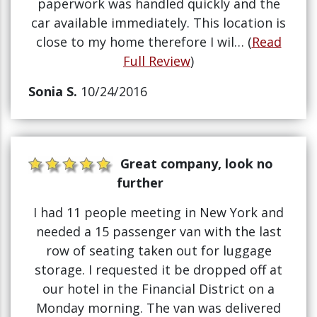
paperwork was handled quickly and the
car available immediately. This location is
close to my home therefore I wil… (
Read
Full Review
)
Sonia S.
10/24/2016
Great company, look no
further
I had 11 people meeting in New York and
needed a 15 passenger van with the last
row of seating taken out for luggage
storage. I requested it be dropped off at
our hotel in the Financial District on a
Monday morning. The van was delivered