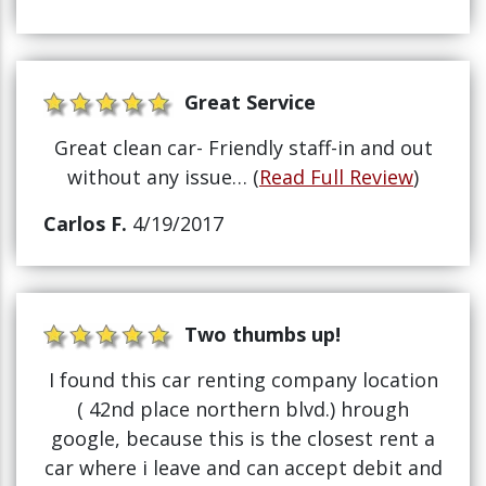
Great Service
Great clean car- Friendly staff-in and out
without any issue… (
Read Full Review
)
Carlos F.
4/19/2017
Two thumbs up!
I found this car renting company location
( 42nd place northern blvd.) hrough
google, because this is the closest rent a
car where i leave and can accept debit and