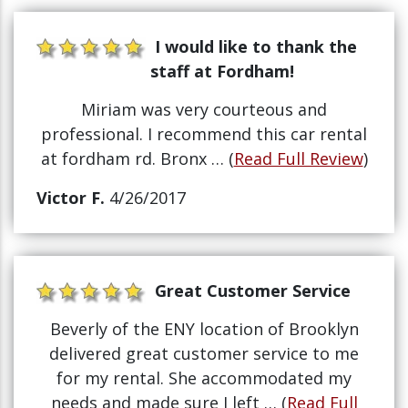
I would like to thank the
staff at Fordham!
Miriam was very courteous and
professional. I recommend this car rental
at fordham rd. Bronx … (
Read Full Review
)
Victor F.
4/26/2017
Great Customer Service
Beverly of the ENY location of Brooklyn
delivered great customer service to me
for my rental. She accommodated my
needs and made sure I left … (
Read Full