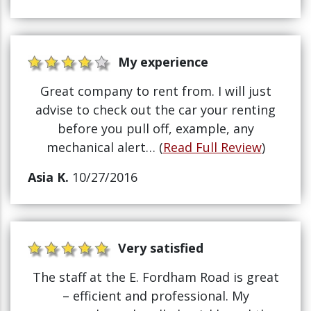
My experience
Great company to rent from. I will just
advise to check out the car your renting
before you pull off, example, any
mechanical alert… (
Read Full Review
)
Asia K.
10/27/2016
Very satisfied
The staff at the E. Fordham Road is great
– efficient and professional. My