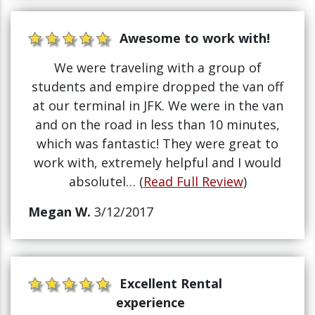
Awesome to work with!
We were traveling with a group of
students and empire dropped the van off
at our terminal in JFK. We were in the van
and on the road in less than 10 minutes,
which was fantastic! They were great to
work with, extremely helpful and I would
absolutel… (
Read Full Review
)
Megan W.
3/12/2017
Excellent Rental
experience