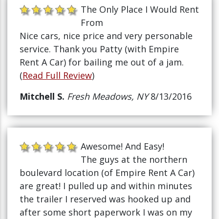
The Only Place I Would Rent
From
Nice cars, nice price and very personable
service. Thank you Patty (with Empire
Rent A Car) for bailing me out of a jam.
(
Read Full Review
)
Mitchell S.
Fresh Meadows, NY
8/13/2016
Awesome! And Easy!
The guys at the northern
boulevard location (of Empire Rent A Car)
are great! I pulled up and within minutes
the trailer I reserved was hooked up and
after some short paperwork I was on my