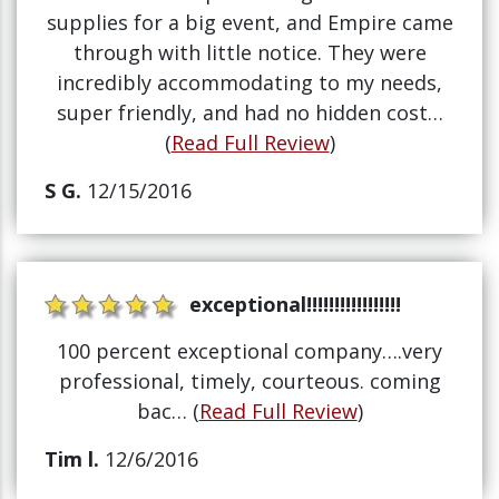
supplies for a big event, and Empire came
through with little notice. They were
incredibly accommodating to my needs,
super friendly, and had no hidden cost…
(
Read Full Review
)
S G.
12/15/2016
exceptional!!!!!!!!!!!!!!!!!
100 percent exceptional company….very
professional, timely, courteous. coming
bac… (
Read Full Review
)
Tim l.
12/6/2016