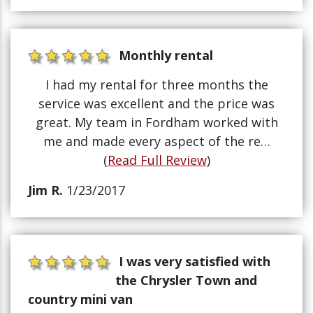
Monthly rental
I had my rental for three months the
service was excellent and the price was
great. My team in Fordham worked with
me and made every aspect of the re…
(
Read Full Review
)
Jim R.
1/23/2017
I was very satisfied with
the Chrysler Town and
country mini van