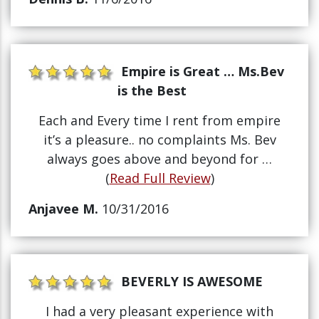
Empire is Great … Ms.Bev
is the Best
Each and Every time I rent from empire
it’s a pleasure.. no complaints Ms. Bev
always goes above and beyond for …
(
Read Full Review
)
Anjavee M.
10/31/2016
BEVERLY IS AWESOME
I had a very pleasant experience with