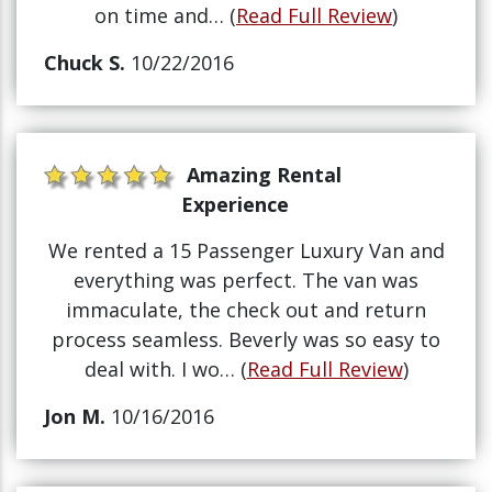
on time and… (
Read Full Review
)
Chuck S.
10/22/2016
Amazing Rental
Experience
We rented a 15 Passenger Luxury Van and
everything was perfect. The van was
immaculate, the check out and return
process seamless. Beverly was so easy to
deal with. I wo… (
Read Full Review
)
Jon M.
10/16/2016