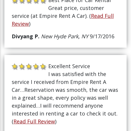
Best Place for Car Rental
Great price, customer
service (at Empire Rent A Car). (
Read Full
Review
)
Divyang P.
New Hyde Park, NY
9/17/2016
Excellent Service
I was satisfied with the
service I received from Empire Rent A
Car…Reservation was smooth, the car was
in a great shape, every policy was well
explained…I will recommend anyone
interested in renting a car to check it out.
(
Read Full Review
)