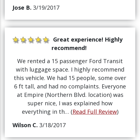
Jose B.
3/19/2017
Great experience! Highly
recommend!
We rented a 15 passenger Ford Transit
with luggage space. I highly recommend
this vehicle. We had 15 people, some over
6 ft tall, and had no complaints. Everyone
at Empire (Northern Blvd. location) was
super nice, I was explained how
everything in th… (
Read Full Review
)
Wilson C.
3/18/2017