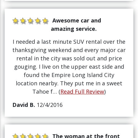
Awesome car and
amazing service.
I needed a last minute SUV rental over the
thanksgiving weekend and every major car
rental in the city was sold out and price
gouging. I live on the upper east side and
found the Empire Long Island City
location nearby. They put me in a sweet
Tahoe f… (
Read Full Review
)
David B.
12/4/2016
The woman at the front