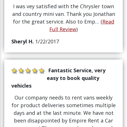
I was vey satisfied with the Chrysler town
and country mini van. Thank you Jonathan
for the great service. Also to Emp… (
Read
Full Review
)
Sheryl H.
1/22/2017
Fantastic Service, very
easy to book quality
vehicles
Our company needs to rent vans weekly
for product deliveries sometimes multiple
days and at the last minute. We have not
been disappointed by Empire Rent a Car