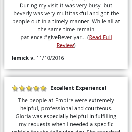
During my visit it was very busy, but
beverly was very multitaskful and got the
people out in a timely manner. While all at
the same time remain
patience.#giveBeverlyar… (
Read Full
Review
)
lemick v.
11/10/2016
Excellent Experience!
The people at Empire were extremely
helpful, professional and courteous.
Gloria was especially helpful in fulfilling
my requests when I needed a specific