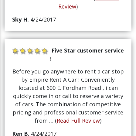
Review
)
Sky H.
4/24/2017
Five Star customer service
!
Before you go anywhere to rent a car stop
by Empire Rent A Car ! Conveniently
located at 600 E. Fordham Road , i can
quickly come in or call to reserve a variety
of cars. The combination of competitive
pricing and professional customer service
from … (
Read Full Review
)
Ken B.
4/24/2017