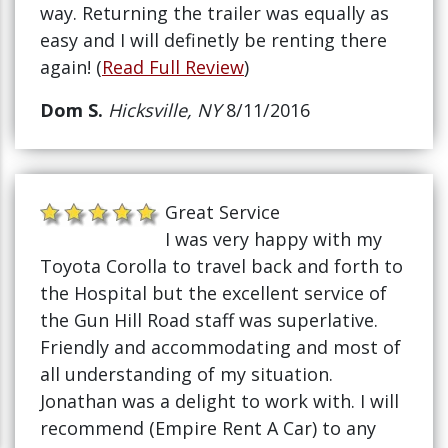
way. Returning the trailer was equally as
easy and I will definetly be renting there
again! (
Read Full Review
)
Dom S.
Hicksville, NY
8/11/2016
Great Service
I was very happy with my
Toyota Corolla to travel back and forth to
the Hospital but the excellent service of
the Gun Hill Road staff was superlative.
Friendly and accommodating and most of
all understanding of my situation.
Jonathan was a delight to work with. I will
recommend (Empire Rent A Car) to any