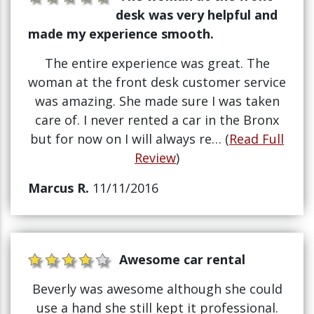
desk was very helpful and
made my experience smooth.
The entire experience was great. The
woman at the front desk customer service
was amazing. She made sure I was taken
care of. I never rented a car in the Bronx
but for now on I will always re… (
Read Full
Review
)
Marcus R.
11/11/2016
Awesome car rental
Beverly was awesome although she could
use a hand she still kept it professional.