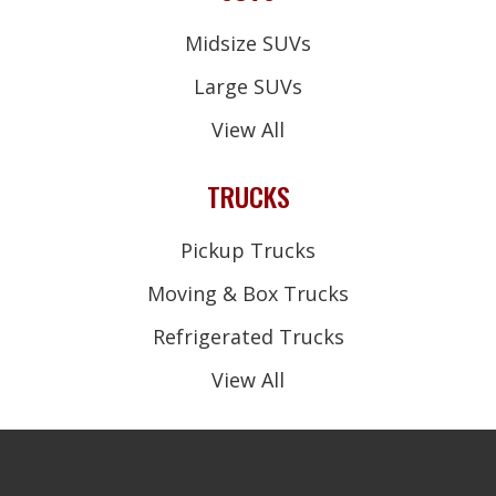
Midsize SUVs
Large SUVs
View All
TRUCKS
Pickup Trucks
Moving & Box Trucks
Refrigerated Trucks
View All