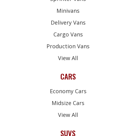
Minivans
Delivery Vans
Cargo Vans
Production Vans
View All
CARS
Economy Cars
Midsize Cars
View All
SUVS