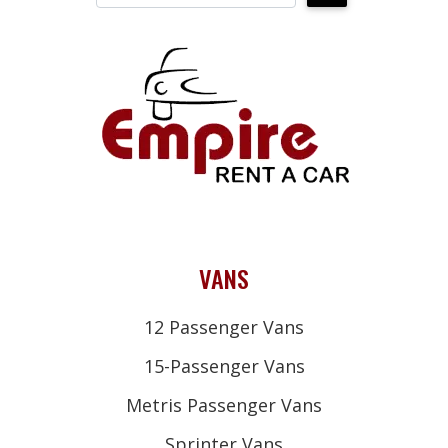
VANS
12 Passenger Vans
15-Passenger Vans
Metris Passenger Vans
Sprinter Vans