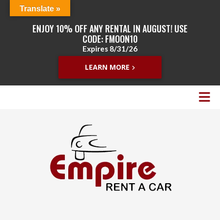
Translate »
ENJOY 10% OFF ANY RENTAL IN AUGUST! USE
CODE: FMOON10
Expires 8/31/26
LEARN MORE