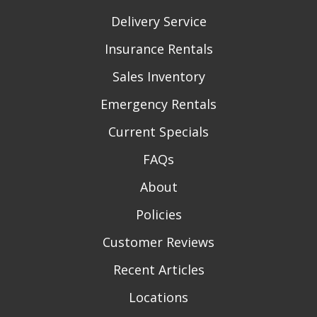
Delivery Service
Insurance Rentals
Sales Inventory
Emergency Rentals
Current Specials
FAQs
About
Policies
Customer Reviews
Recent Articles
Locations