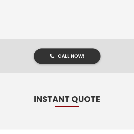
CALL NOW!
INSTANT QUOTE