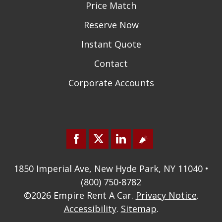
Price Match
Reserve Now
Instant Quote
Contact
Corporate Accounts
1850 Imperial Ave, New Hyde Park, NY 11040 •
(800) 750-8782
©2026
Empire Rent A Car
.
Privacy Notice
.
Accessibility
.
Sitemap
.