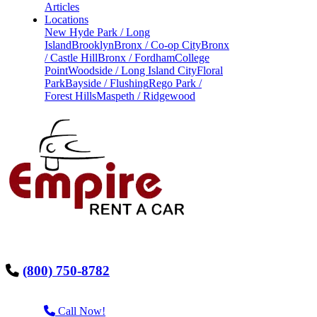
Articles
Locations
New Hyde Park / Long
Island
Brooklyn
Bronx / Co-op City
Bronx
/ Castle Hill
Bronx / Fordham
College
Point
Woodside / Long Island City
Floral
Park
Bayside / Flushing
Rego Park /
Forest Hills
Maspeth / Ridgewood
(800) 750-8782
Call Now!