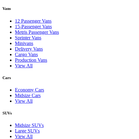
Vans
12 Passenger Vans
15-Passenger Vans
Metris Passenger Vans
Sprinter Vans
Minivans
Delivery Vans
Cargo Vans
Production Vans
View All
Cars
Economy Cars
Midsize Cars
View All
SUVs
Midsize SUVs
Large SUVs
View All