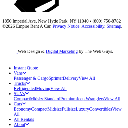
1850 Imperial Ave, New Hyde Park, NY 11040 • (800) 750-8782
©2026
Empire Rent A Car
.
Privacy Notice
.
Accessibility
.
Sitemap
.
Web Design &
Digital Marketing
by The Web Guys.
Instant Quote
Vans
Passenger & Cargo
Sprinter
Delivery
View All
Trucks
Refrigerated
Moving
View All
SUVs
Compact
Midsize
Standard
Premium
Jeep Wranglers
View All
Cars
Economy
Compact
Midsize
Fullsize
Luxury
Convertibles
View
All
All Rentals
About