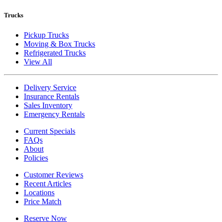
Trucks
Pickup Trucks
Moving & Box Trucks
Refrigerated Trucks
View All
Delivery Service
Insurance Rentals
Sales Inventory
Emergency Rentals
Current Specials
FAQs
About
Policies
Customer Reviews
Recent Articles
Locations
Price Match
Reserve Now