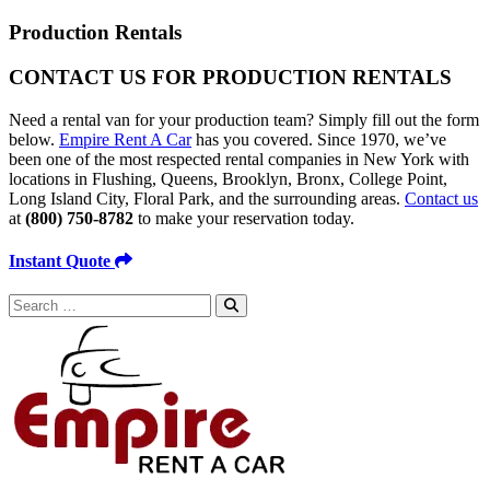
Production Rentals
CONTACT US FOR
PRODUCTION RENTALS
Need a rental van for your production team? Simply fill out the form
below.
Empire Rent A Car
has you covered. Since 1970, we’ve
been one of the most respected rental companies in New York with
locations in Flushing, Queens, Brooklyn, Bronx, College Point,
Long Island City, Floral Park, and the surrounding areas.
Contact us
at
(800) 750-8782
to make your reservation today.
Instant Quote
Search
for: