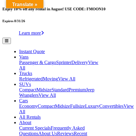
Translate »
Enjoy 10% off any rental in August! USE CODE: FMOON10
Expires 8/31/26
Learn more
Instant Quote
Vans
Passenger & Cargo
Sprinter
Delivery
View
All
Trucks
Refrigerated
Moving
View All
SUVs
Compact
Midsize
Standard
Premium
Jeep
Wranglers
View All
Cars
Economy
Compact
Midsize
Fullsize
Luxury
Convertibles
View
All
All Rentals
About
Current Specials
Frequently Asked
Questions
About Us
Reviews
Recent