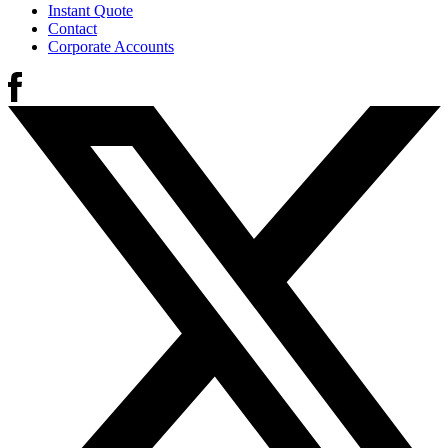
Instant Quote
Contact
Corporate Accounts