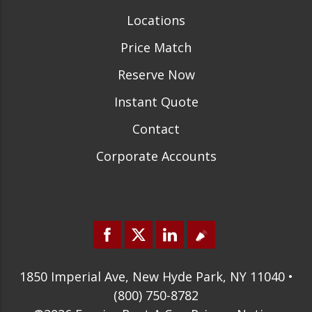
Locations
Price Match
Reserve Now
Instant Quote
Contact
Corporate Accounts
1850 Imperial Ave, New Hyde Park, NY 11040 •
(800) 750-8782