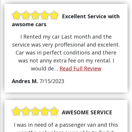
Excellent Service with
awsome cars
I Rented my car Last month and the
service was very proffesional and excelent.
Car was in perfect conditions and there
was not anny extra fee on my rental. I
would de…
Read Full Review
Andres M.
7/15/2023
AWESOME SERVICE
I was in need of a passenger van and this