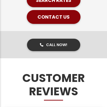
SEARCH RATES
CONTACT US
CALL NOW!
CUSTOMER
REVIEWS