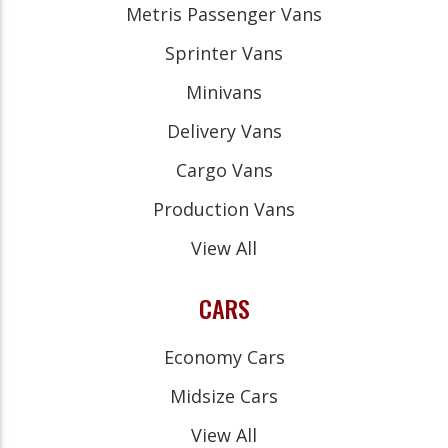
Metris Passenger Vans
Sprinter Vans
Minivans
Delivery Vans
Cargo Vans
Production Vans
View All
CARS
Economy Cars
Midsize Cars
View All