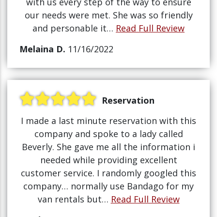
with us every step of the way to ensure
our needs were met. She was so friendly
and personable it…
Read Full Review
Melaina D.
11/16/2022
Reservation
I made a last minute reservation with this
company and spoke to a lady called
Beverly. She gave me all the information i
needed while providing excellent
customer service. I randomly googled this
company… normally use Bandago for my
van rentals but…
Read Full Review