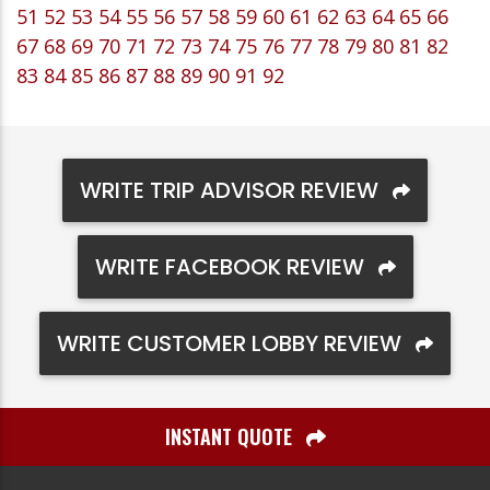
51
52
53
54
55
56
57
58
59
60
61
62
63
64
65
66
67
68
69
70
71
72
73
74
75
76
77
78
79
80
81
82
83
84
85
86
87
88
89
90
91
92
WRITE TRIP ADVISOR REVIEW
WRITE FACEBOOK REVIEW
WRITE CUSTOMER LOBBY REVIEW
INSTANT QUOTE