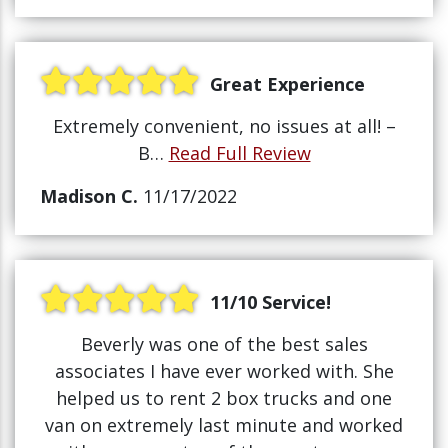
Great Experience
Extremely convenient, no issues at all! –
B…
Read Full Review
Madison C.
11/17/2022
11/10 Service!
Beverly was one of the best sales
associates I have ever worked with. She
helped us to rent 2 box trucks and one
van on extremely last minute and worked