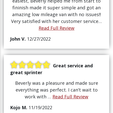
easiest, Beverly helped me from start to
fininish made it super simple and got an
amazing low mileage van with no issues!!
Very satisfied with her customer service…
Read Full Review
John V.
12/27/2022
Great service and
great sprinter
Beverly was a pleasure and made sure
everything was perfect. I can’t wait to
work with …
Read Full Review
Kojo M.
11/19/2022