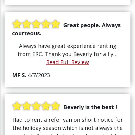
Great people. Always
courteous.
Always have great experience renting
from ERC. Thank you Beverly for all y…
Read Full Review
MF S.
4/7/2023
Beverly is the best !
Had to rent a refer van on short notice for
the holiday season which is not always the