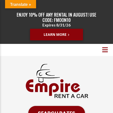
Translate »
ENJOY 10% OFF ANY RENTAL IN AUGUST! USE
CODE: FMOON10
Expires 8/31/26
LEARN MORE