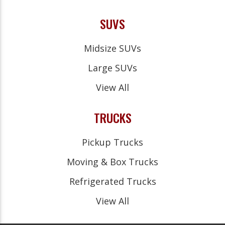
SUVS
Midsize SUVs
Large SUVs
View All
TRUCKS
Pickup Trucks
Moving & Box Trucks
Refrigerated Trucks
View All