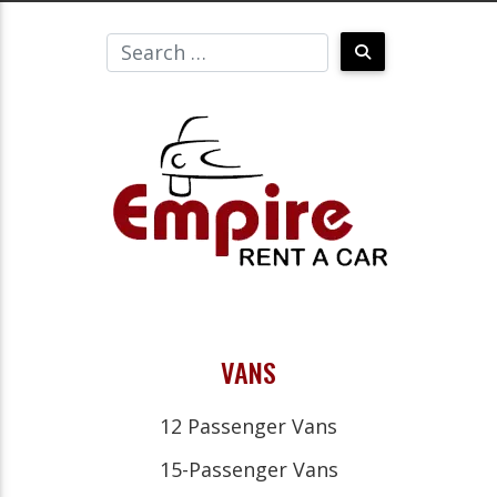
VANS
12 Passenger Vans
15-Passenger Vans