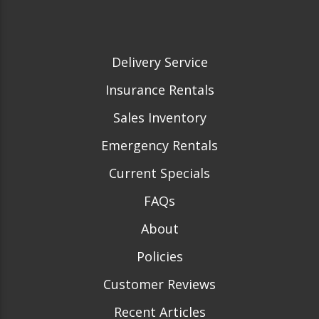
Delivery Service
Insurance Rentals
Sales Inventory
Emergency Rentals
Current Specials
FAQs
About
Policies
Customer Reviews
Recent Articles