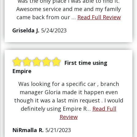
was the only place i was able to find it.
Awesome service and me and my family
came back from our …
Read Full Review
Griselda J.
5/24/2023
First time using
Empire
Was looking for a specific car , branch
manager Gloria made it happen even
though it was a last min request . I would
definitely using Empire R…
Read Full
Review
NiRmalla R.
5/21/2023