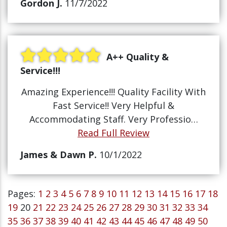
Gordon J.
11/7/2022
A++ Quality &
Service!!!
Amazing Experience!!! Quality Facility With
Fast Service!! Very Helpful &
Accommodating Staff. Very Professio…
Read Full Review
James & Dawn P.
10/1/2022
Pages:
1
2
3
4
5
6
7
8
9
10
11
12
13
14
15
16
17
18
19
20
21
22
23
24
25
26
27
28
29
30
31
32
33
34
35
36
37
38
39
40
41
42
43
44
45
46
47
48
49
50