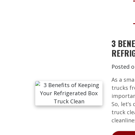
3 BENE
REFRI
Posted 
As a sma
trucks f
importan
So, let’s
truck cl
cleanline