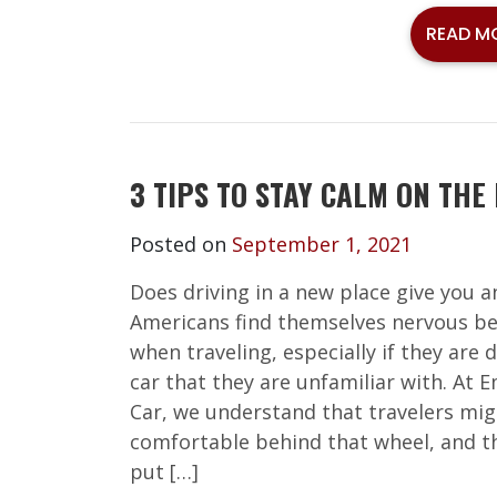
READ M
3 TIPS TO STAY CALM ON THE
Posted on
September 1, 2021
Does driving in a new place give you 
Americans find themselves nervous be
when traveling, especially if they are d
car that they are unfamiliar with. At 
Car, we understand that travelers mig
comfortable behind that wheel, and th
put […]