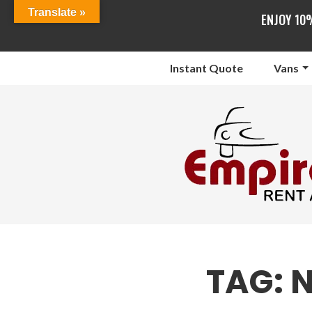
Translate »
ENJOY 10
Instant Quote
Vans
TAG:
N