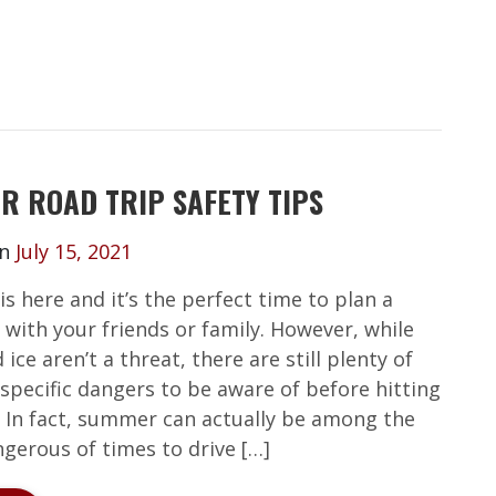
R ROAD TRIP SAFETY TIPS
on
July 15, 2021
s here and it’s the perfect time to plan a
 with your friends or family. However, while
ice aren’t a threat, there are still plenty of
pecific dangers to be aware of before hitting
. In fact, summer can actually be among the
gerous of times to drive […]