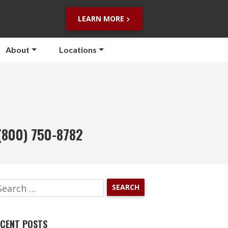
LEARN MORE
About
Locations
(800) 750-8782
CENT POSTS