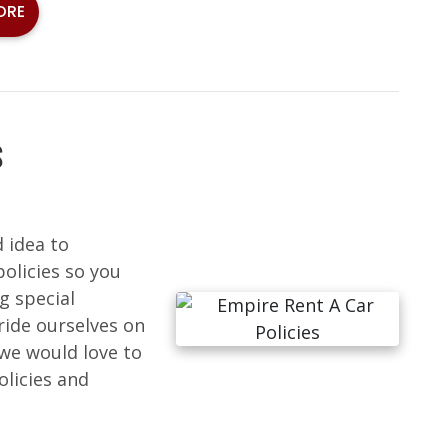
ORE
S
d idea to
policies so you
g special
ride ourselves on
we would love to
licies and