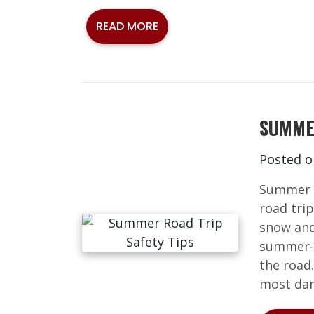
READ MORE
SUMME
Posted 
Summer i
road trip
snow and 
summer-s
the road
most dan