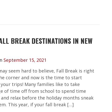
ALL BREAK DESTINATIONS IN NEW
on
September 15, 2021
may seem hard to believe, Fall Break is right
he corner and now is the time to start
your trips! Many families like to take
e of time off from school to spend time
 and relax before the holiday months sneak
m. This year, if your fall break […]