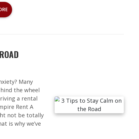
ORE
 ROAD
anxiety? Many
hind the wheel
riving a rental
Empire Rent A
ht not be totally
at is why we’ve