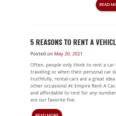
READ M
5 REASONS TO RENT A VEHIC
Posted on
May 20, 2021
Often, people only think to rent a car
traveling or when their personal car is
truthfully, rental cars are a great ide
other occasions! At Empire Rent A Car
and affordable to rent for any number
are our favorite five.
READ MORE