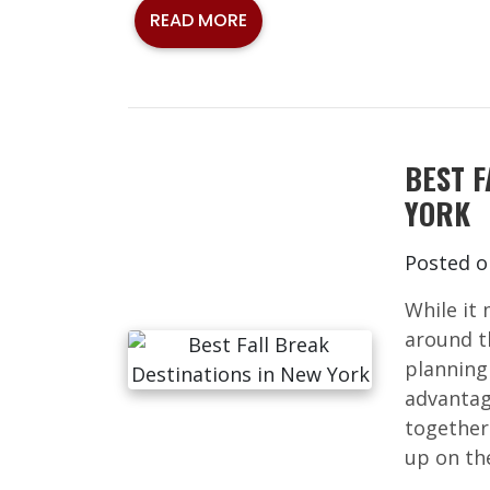
READ MORE
BEST F
YORK
Posted 
While it 
around t
planning 
advantag
together
up on the