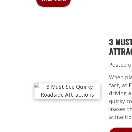
3 MUS
ATTRA
Posted 
When plan
fact, at
driving a
quirky ro
makes th
attractio