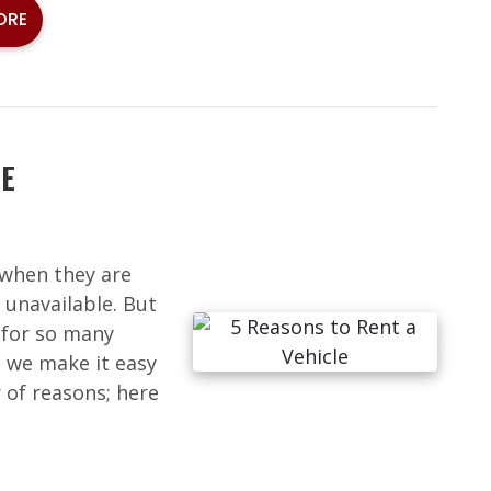
ORE
LE
 when they are
 unavailable. But
a for so many
, we make it easy
 of reasons; here