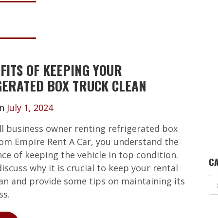
FITS OF KEEPING YOUR
GERATED BOX TRUCK CLEAN
on
July 1, 2024
ll business owner renting refrigerated box
rom Empire Rent A Car, you understand the
ce of keeping the vehicle in top condition.
CA
 discuss why it is crucial to keep your rental
ean and provide some tips on maintaining its
ss.