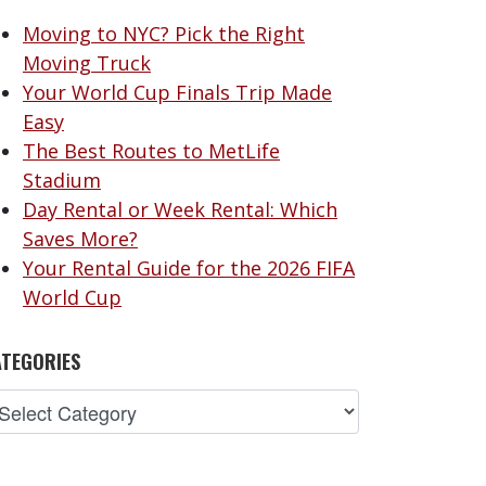
Moving to NYC? Pick the Right
Moving Truck
Your World Cup Finals Trip Made
Easy
The Best Routes to MetLife
Stadium
Day Rental or Week Rental: Which
Saves More?
Your Rental Guide for the 2026 FIFA
World Cup
TEGORIES