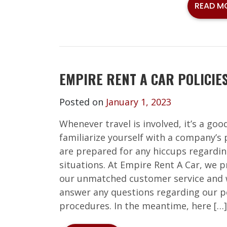
READ M
EMPIRE RENT A CAR POLICIE
Posted on
January 1, 2023
Whenever travel is involved, it’s a goo
familiarize yourself with a company’s 
are prepared for any hiccups regardin
situations. At Empire Rent A Car, we p
our unmatched customer service and 
answer any questions regarding our po
procedures. In the meantime, here […]