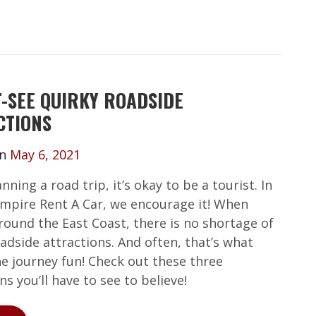
T-SEE QUIRKY ROADSIDE
CTIONS
on
May 6, 2021
ning a road trip, it’s okay to be a tourist. In
 Empire Rent A Car, we encourage it! When
round the East Coast, there is no shortage of
adside attractions. And often, that’s what
e journey fun! Check out these three
ns you’ll have to see to believe!