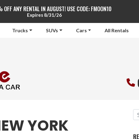
% OFF ANY RENTAL IN AUGUST! USE CODE: FMOON10
Expires 8/31/26
Trucks
SUVs
Cars
All Rentals
EW YORK
RE