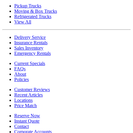
Pickup Trucks
Moving & Box Trucks
Refrigerated Trucks
View All
Delivery Service
Insurance Rentals
Sales Inventory
Emergency Rentals
Current Specials
FAQs
About
Policies
Customer Reviews
Recent Articles
Locations
Price Match
Reserve Now
Instant Quote
Contact
Corporate Accounts