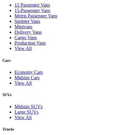
12 Passenger Vans
15-Passenger Vans
Metris Passenger Vans
Sprinter Vans
Minivans
Delivery Vans
Cargo Vans
Production Vans
View All
Cars
Economy Cars
Midsize Cars
View All
SUVs
Midsize SUVs
Large SUVs
View All
Trucks