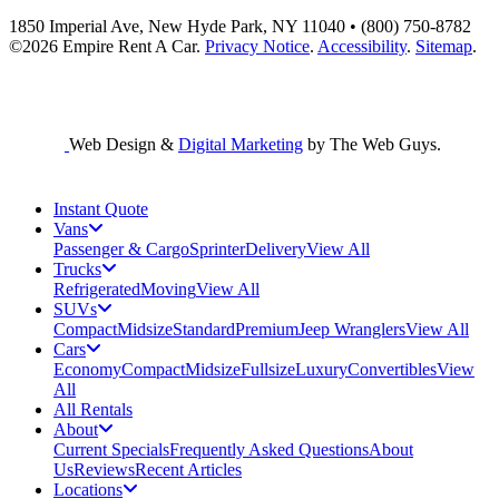
1850 Imperial Ave, New Hyde Park, NY 11040 • (800) 750-8782
©2026
Empire Rent A Car
.
Privacy Notice
.
Accessibility
.
Sitemap
.
Web Design &
Digital Marketing
by The Web Guys.
Instant Quote
Vans
Passenger & Cargo
Sprinter
Delivery
View All
Trucks
Refrigerated
Moving
View All
SUVs
Compact
Midsize
Standard
Premium
Jeep Wranglers
View All
Cars
Economy
Compact
Midsize
Fullsize
Luxury
Convertibles
View
All
All Rentals
About
Current Specials
Frequently Asked Questions
About
Us
Reviews
Recent Articles
Locations