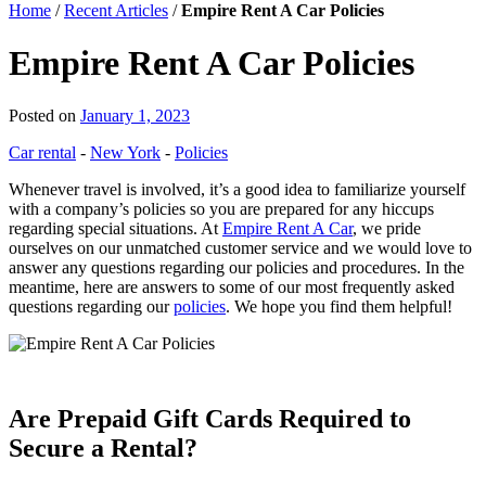
Home
/
Recent Articles
/
Empire Rent A Car Policies
Empire Rent A Car Policies
Posted on
January 1, 2023
Car rental
-
New York
-
Policies
Whenever travel is involved, it’s a good idea to familiarize yourself
with a company’s policies so you are prepared for any hiccups
regarding special situations. At
Empire Rent A Car
, we pride
ourselves on our unmatched customer service and we would love to
answer any questions regarding our policies and procedures. In the
meantime, here are answers to some of our most frequently asked
questions regarding our
policies
. We hope you find them helpful!
Are Prepaid Gift Cards Required to
Secure a Rental?