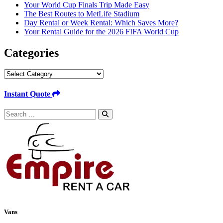
Your World Cup Finals Trip Made Easy
The Best Routes to MetLife Stadium
Day Rental or Week Rental: Which Saves More?
Your Rental Guide for the 2026 FIFA World Cup
Categories
Categories
Instant Quote
Search
for:
Vans