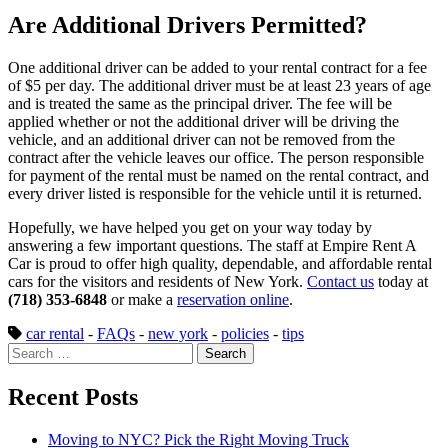
Are Additional Drivers Permitted?
One additional driver can be added to your rental contract for a fee
of $5 per day. The additional driver must be at least 23 years of age
and is treated the same as the principal driver. The fee will be
applied whether or not the additional driver will be driving the
vehicle, and an additional driver can not be removed from the
contract after the vehicle leaves our office. The person responsible
for payment of the rental must be named on the rental contract, and
every driver listed is responsible for the vehicle until it is returned.
Hopefully, we have helped you get on your way today by
answering a few important questions. The staff at Empire Rent A
Car is proud to offer high quality, dependable, and affordable rental
cars for the visitors and residents of New York.
Contact us
today at
(718) 353-6848
or make a
reservation online
.
car rental
-
FAQs
-
new york
-
policies
-
tips
Search
for:
Recent Posts
Moving to NYC? Pick the Right Moving Truck