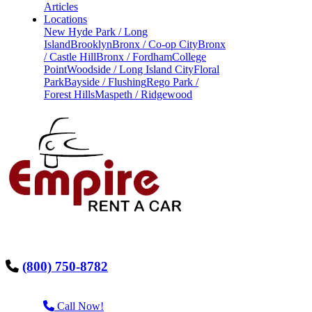
Articles
Locations
New Hyde Park / Long
Island
Brooklyn
Bronx / Co-op City
Bronx
/ Castle Hill
Bronx / Fordham
College
Point
Woodside / Long Island City
Floral
Park
Bayside / Flushing
Rego Park /
Forest Hills
Maspeth / Ridgewood
(800) 750-8782
Call Now!