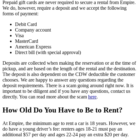
Prepaid gift cards are never required to secure a rental from Empire.
We do, however, require a deposit and we accept the following
forms of payment:
Debit Card
Company account
Visa
MasterCard
American Express
Direct bill (with special approval)
Deposits are collected when making the reservation or at the time of
pickup, and are based on the length of the rental and the destination.
The deposit is also dependent on the CDW deductible the customer
chooses. We are happy to answer any questions regarding the
deposit requirements. There is a scam going around right now. It is
important to be diligent and if you have any questions, contact us
directly. You can read more about the scam
here
.
How Old Do You Have to Be to Rent?
At Empire, the minimum age to rent a car is 18 years. However, we
do have a young driver’s fee: renters ages 18-21 must pay an
additional $57 per day and ages 22-24 pay an extra $20 per day.