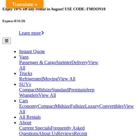
Translate »
Enjoy 10% off any rental in August! USE CODE: FMOON10
Expires 8/31/26
Learn more
Instant Quote
Vans
Passenger & Cargo
Sprinter
Delivery
View
All
Trucks
Refrigerated
Moving
View All
SUVs
Compact
Midsize
Standard
Premium
Jeep
Wranglers
View All
Cars
Economy
Compact
Midsize
Fullsize
Luxury
Convertibles
View
All
All Rentals
About
Current Specials
Frequently Asked
Questions
About Us
Reviews
Recent