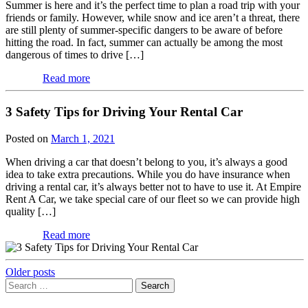
Summer is here and it’s the perfect time to plan a road trip with your
friends or family. However, while snow and ice aren’t a threat, there
are still plenty of summer-specific dangers to be aware of before
hitting the road. In fact, summer can actually be among the most
dangerous of times to drive […]
Read more
3 Safety Tips for Driving Your Rental Car
Posted on
March 1, 2021
When driving a car that doesn’t belong to you, it’s always a good
idea to take extra precautions. While you do have insurance when
driving a rental car, it’s always better not to have to use it. At Empire
Rent A Car, we take special care of our fleet so we can provide high
quality […]
Read more
Posts
Older posts
Search
navigation
for: