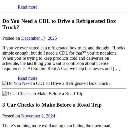
Read more
Do You Need a CDL to Drive a Refrigerated Box
Truck?
Posted on
December 17, 2025
If you’ve ever stared at a refrigerated box truck and thought, “Looks
simple enough, but do I need a CDL for that?” you’re not alone.
When you’re trying to keep products cold and deliveries on
schedule, the last thing you want is confusion about license
requirements. At Empire Rent A Car, we help businesses and […]
Read more
3 Car Checks to Make Before a Road Trip
Posted on
November 2, 2024
There’s nothing more exhilarating than hitting the open road,