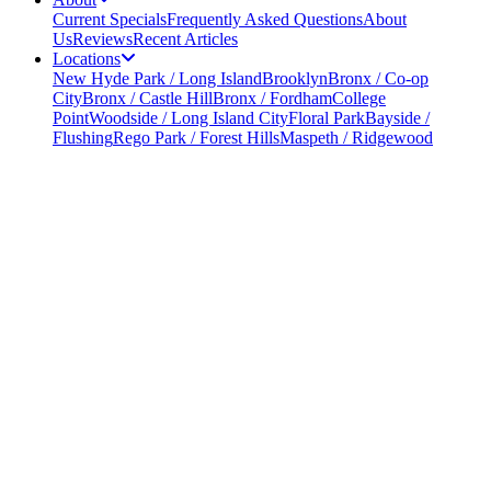
Current Specials
Frequently Asked Questions
About
Us
Reviews
Recent Articles
Locations
New Hyde Park / Long Island
Brooklyn
Bronx / Co-op
City
Bronx / Castle Hill
Bronx / Fordham
College
Point
Woodside / Long Island City
Floral Park
Bayside /
Flushing
Rego Park / Forest Hills
Maspeth / Ridgewood