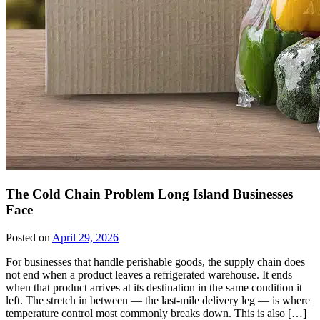
The Cold Chain Problem Long Island Businesses
Face
Posted on
April 29, 2026
For businesses that handle perishable goods, the supply chain does
not end when a product leaves a refrigerated warehouse. It ends
when that product arrives at its destination in the same condition it
left. The stretch in between — the last-mile delivery leg — is where
temperature control most commonly breaks down. This is also […]