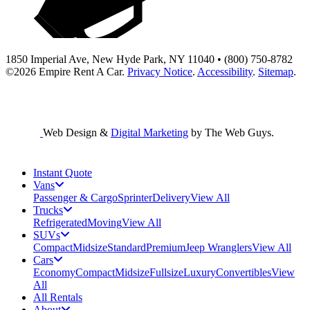
1850 Imperial Ave, New Hyde Park, NY 11040 • (800) 750-8782
©2026
Empire Rent A Car
.
Privacy Notice
.
Accessibility
.
Sitemap
.
Web Design &
Digital Marketing
by The Web Guys.
Instant Quote
Vans
Passenger & Cargo
Sprinter
Delivery
View All
Trucks
Refrigerated
Moving
View All
SUVs
Compact
Midsize
Standard
Premium
Jeep Wranglers
View All
Cars
Economy
Compact
Midsize
Fullsize
Luxury
Convertibles
View
All
All Rentals
About