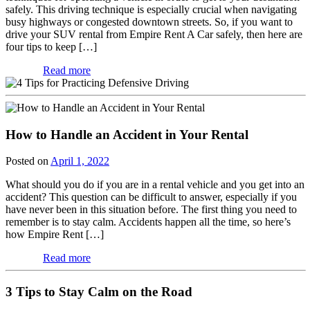
safely. This driving technique is especially crucial when navigating
busy highways or congested downtown streets. So, if you want to
drive your SUV rental from Empire Rent A Car safely, then here are
four tips to keep […]
Read more
How to Handle an Accident in Your Rental
Posted on
April 1, 2022
What should you do if you are in a rental vehicle and you get into an
accident? This question can be difficult to answer, especially if you
have never been in this situation before. The first thing you need to
remember is to stay calm. Accidents happen all the time, so here’s
how Empire Rent […]
Read more
3 Tips to Stay Calm on the Road