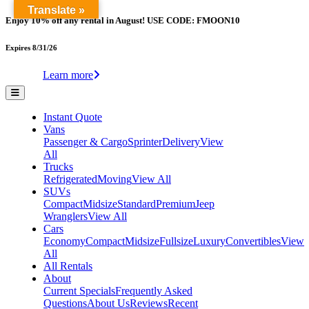
Translate »
Enjoy 10% off any rental in August! USE CODE: FMOON10
Expires 8/31/26
Learn more
Instant Quote
Vans
Passenger & Cargo
Sprinter
Delivery
View
All
Trucks
Refrigerated
Moving
View All
SUVs
Compact
Midsize
Standard
Premium
Jeep
Wranglers
View All
Cars
Economy
Compact
Midsize
Fullsize
Luxury
Convertibles
View
All
All Rentals
About
Current Specials
Frequently Asked
Questions
About Us
Reviews
Recent