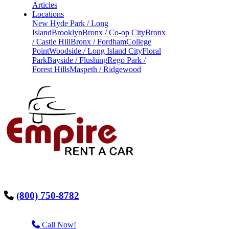
Articles
Locations
New Hyde Park / Long
Island
Brooklyn
Bronx / Co-op City
Bronx
/ Castle Hill
Bronx / Fordham
College
Point
Woodside / Long Island City
Floral
Park
Bayside / Flushing
Rego Park /
Forest Hills
Maspeth / Ridgewood
(800) 750-8782
Call Now!