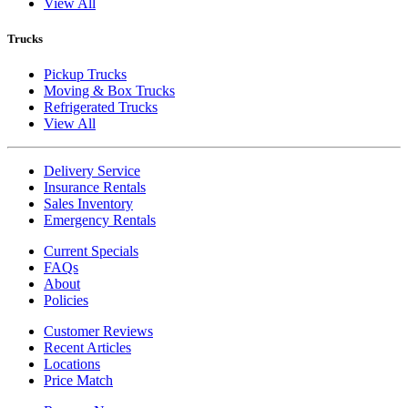
View All
Trucks
Pickup Trucks
Moving & Box Trucks
Refrigerated Trucks
View All
Delivery Service
Insurance Rentals
Sales Inventory
Emergency Rentals
Current Specials
FAQs
About
Policies
Customer Reviews
Recent Articles
Locations
Price Match