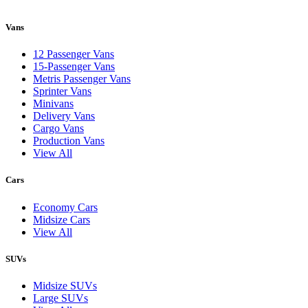
Vans
12 Passenger Vans
15-Passenger Vans
Metris Passenger Vans
Sprinter Vans
Minivans
Delivery Vans
Cargo Vans
Production Vans
View All
Cars
Economy Cars
Midsize Cars
View All
SUVs
Midsize SUVs
Large SUVs