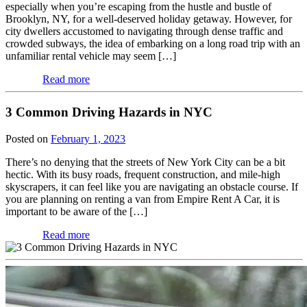
especially when you’re escaping from the hustle and bustle of
Brooklyn, NY, for a well-deserved holiday getaway. However, for
city dwellers accustomed to navigating through dense traffic and
crowded subways, the idea of embarking on a long road trip with an
unfamiliar rental vehicle may seem […]
Read more
3 Common Driving Hazards in NYC
Posted on
February 1, 2023
There’s no denying that the streets of New York City can be a bit
hectic. With its busy roads, frequent construction, and mile-high
skyscrapers, it can feel like you are navigating an obstacle course. If
you are planning on renting a van from Empire Rent A Car, it is
important to be aware of the […]
Read more