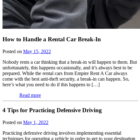
How to Handle a Rental Car Break-In
Posted on
May 15, 2022
Nobody rents a car thinking that a break-in will happen to them. But
unfortunately, this happens occasionally, and it’s always best to be
prepared. While the rental cars from Empire Rent A Car always
come with the best anti-theft security, a break-in can happen. So,
here’s what you need to do if this happens to […]
Read more
4 Tips for Practicing Defensive Driving
Posted on
May 1, 2022
Practicing defensive driving involves implementing essential
techniques for operating a vehicle in order to get to your destination