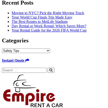
Recent Posts
Moving to NYC? Pick the Right Moving Truck
Your World Cup Finals Trip Made Easy
The Best Routes to MetLife Stadium
Day Rental or Week Rental: Which Saves More?
Your Rental Guide for the 2026 FIFA World Cup
Categories
Categories
Instant Quote
Search
for: