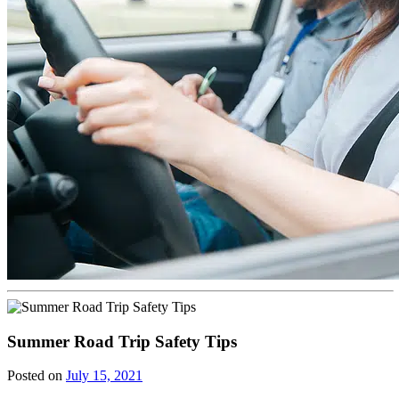
Summer Road Trip Safety Tips
Posted on
July 15, 2021