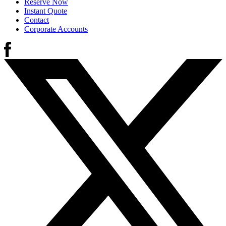
Reserve Now
Instant Quote
Contact
Corporate Accounts