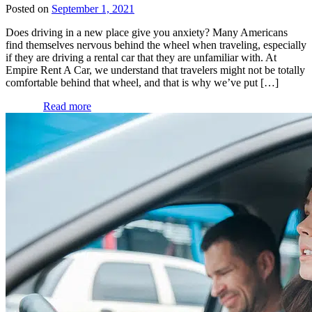
Posted on
September 1, 2021
Does driving in a new place give you anxiety? Many Americans
find themselves nervous behind the wheel when traveling, especially
if they are driving a rental car that they are unfamiliar with. At
Empire Rent A Car, we understand that travelers might not be totally
comfortable behind that wheel, and that is why we’ve put […]
Read more