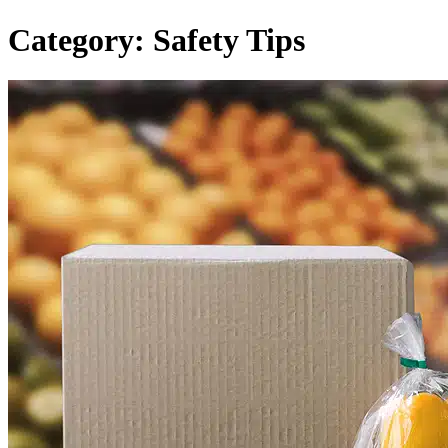
Category:
Safety Tips