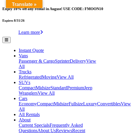
Translate »
Enjoy 10% off any rental in August! USE CODE: FMOON10
Expires 8/31/26
Learn more
Instant Quote
Vans
Passenger & Cargo
Sprinter
Delivery
View
All
Trucks
Refrigerated
Moving
View All
SUVs
Compact
Midsize
Standard
Premium
Jeep
Wranglers
View All
Cars
Economy
Compact
Midsize
Fullsize
Luxury
Convertibles
View
All
All Rentals
About
Current Specials
Frequently Asked
Questions
About Us
Reviews
Recent