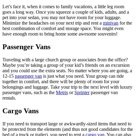
Let’s face it, when it comes to family vacations, a little leg room
goes a long way. Once you squeeze a couple of kids, adults, and a
pet into your sedan, you may not have room for your luggage.
Minimize the headaches on your next trip and rent a
minivan
for the
best combination of comfort and storage space. You might even
have enough room to bring home some awesome souvenirs!
Passenger Vans
Traveling with a large church group or associates from the office?
Maybe you’re taking a group of your kid’s friends on an excursion
and you could use the extra seats. No matter where you are going, a
12-15
passenger van
is just what you need. Your group can ride
together in comfort, and there will be plenty of room for your
belongings and luggage. Take your trip to the next level with luxury
passenger vans, such as the
Metris
or
Sprinter
passenger van
rentals.
Cargo Vans
If you need to transport large or awkwardly-sized items that need to
be protected from the elements (and thus not good candidates for the
bed of a truck or trailer), you need to rent a
cargo van
. You can also