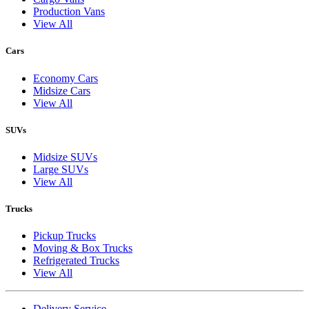
Production Vans
View All
Cars
Economy Cars
Midsize Cars
View All
SUVs
Midsize SUVs
Large SUVs
View All
Trucks
Pickup Trucks
Moving & Box Trucks
Refrigerated Trucks
View All
Delivery Service