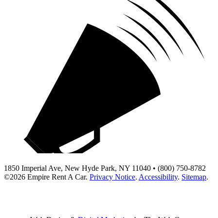
1850 Imperial Ave, New Hyde Park, NY 11040 • (800) 750-8782
©2026
Empire Rent A Car
.
Privacy Notice
.
Accessibility
.
Sitemap
.