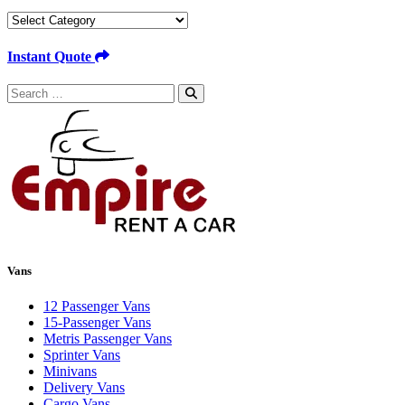
Categories
Instant Quote
Search
for:
Vans
12 Passenger Vans
15-Passenger Vans
Metris Passenger Vans
Sprinter Vans
Minivans
Delivery Vans
Cargo Vans