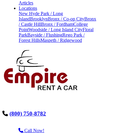
Articles
Locations
New Hyde Park / Long
Island
Brooklyn
Bronx / Co-op City
Bronx
/ Castle Hill
Bronx / Fordham
College
Point
Woodside / Long Island City
Floral
Park
Bayside / Flushing
Rego Park /
Forest Hills
Maspeth / Ridgewood
(800) 750-8782
Call Now!