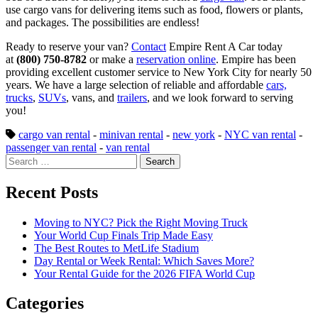
use cargo vans for delivering items such as food, flowers or plants,
and packages. The possibilities are endless!
Ready to reserve your van?
Contact
Empire Rent A Car today
at
(800) 750-8782
or make a
reservation online
. Empire has been
providing excellent customer service to New York City for nearly 50
years. We have a large selection of reliable and affordable
cars,
trucks
,
SUVs
, vans, and
trailers
, and we look forward to serving
you!
cargo van rental
-
minivan rental
-
new york
-
NYC van rental
-
passenger van rental
-
van rental
Search
for:
Recent Posts
Moving to NYC? Pick the Right Moving Truck
Your World Cup Finals Trip Made Easy
The Best Routes to MetLife Stadium
Day Rental or Week Rental: Which Saves More?
Your Rental Guide for the 2026 FIFA World Cup
Categories