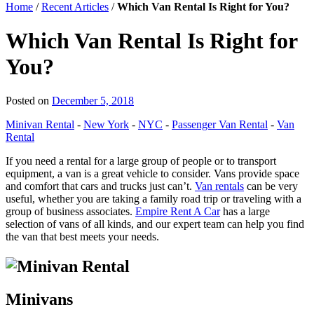
Home
/
Recent Articles
/
Which Van Rental Is Right for You?
Which Van Rental Is Right for
You?
Posted on
December 5, 2018
Minivan Rental
-
New York
-
NYC
-
Passenger Van Rental
-
Van
Rental
If you need a rental for a large group of people or to transport
equipment, a van is a great vehicle to consider. Vans provide space
and comfort that cars and trucks just can’t.
Van rentals
can be very
useful, whether you are taking a family road trip or traveling with a
group of business associates.
Empire Rent A Car
has a large
selection of vans of all kinds, and our expert team can help you find
the van that best meets your needs.
Minivans