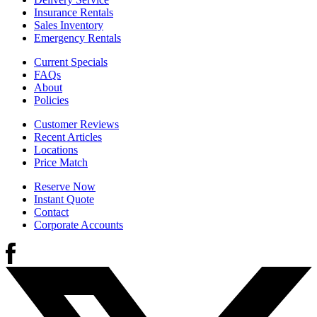
Insurance Rentals
Sales Inventory
Emergency Rentals
Current Specials
FAQs
About
Policies
Customer Reviews
Recent Articles
Locations
Price Match
Reserve Now
Instant Quote
Contact
Corporate Accounts