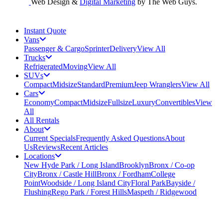
Web Design &
Digital Marketing
by The Web Guys.
Instant Quote
Vans
Passenger & Cargo
Sprinter
Delivery
View All
Trucks
Refrigerated
Moving
View All
SUVs
Compact
Midsize
Standard
Premium
Jeep Wranglers
View All
Cars
Economy
Compact
Midsize
Fullsize
Luxury
Convertibles
View
All
All Rentals
About
Current Specials
Frequently Asked Questions
About
Us
Reviews
Recent Articles
Locations
New Hyde Park / Long Island
Brooklyn
Bronx / Co-op
City
Bronx / Castle Hill
Bronx / Fordham
College
Point
Woodside / Long Island City
Floral Park
Bayside /
Flushing
Rego Park / Forest Hills
Maspeth / Ridgewood