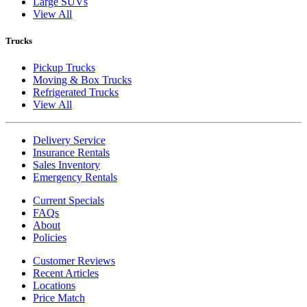
Large SUVs
View All
Trucks
Pickup Trucks
Moving & Box Trucks
Refrigerated Trucks
View All
Delivery Service
Insurance Rentals
Sales Inventory
Emergency Rentals
Current Specials
FAQs
About
Policies
Customer Reviews
Recent Articles
Locations
Price Match