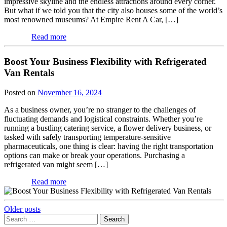
impressive skyline and the endless attractions around every corner.
But what if we told you that the city also houses some of the world’s
most renowned museums? At Empire Rent A Car, […]
Read more
Boost Your Business Flexibility with Refrigerated
Van Rentals
Posted on
November 16, 2024
As a business owner, you’re no stranger to the challenges of
fluctuating demands and logistical constraints. Whether you’re
running a bustling catering service, a flower delivery business, or
tasked with safely transporting temperature-sensitive
pharmaceuticals, one thing is clear: having the right transportation
options can make or break your operations. Purchasing a
refrigerated van might seem […]
Read more
Posts
Older posts
Search
navigation
for: