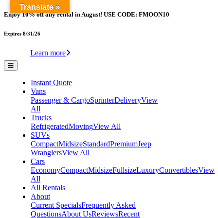
Translate »
Enjoy 10% off any rental in August! USE CODE: FMOON10
Expires 8/31/26
Learn more
Instant Quote
Vans
Passenger & Cargo
Sprinter
Delivery
View
All
Trucks
Refrigerated
Moving
View All
SUVs
Compact
Midsize
Standard
Premium
Jeep
Wranglers
View All
Cars
Economy
Compact
Midsize
Fullsize
Luxury
Convertibles
View
All
All Rentals
About
Current Specials
Frequently Asked
Questions
About Us
Reviews
Recent