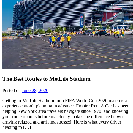
The Best Routes to MetLife Stadium
Posted on
June 28, 2026
Getting to MetLife Stadium for a FIFA World Cup 2026 match is an
experience worth planning in advance. Empire Rent A Car has been
helping New York-area travelers navigate since 1970, and knowing
your route options before match day makes the difference between
arriving relaxed and arriving stressed. Here is what every driver
heading to […]