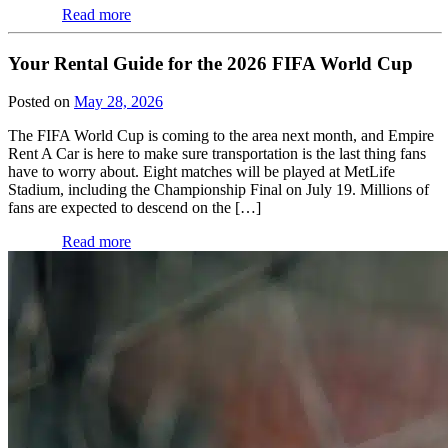
Read more
Your Rental Guide for the 2026 FIFA World Cup
Posted on
May 28, 2026
The FIFA World Cup is coming to the area next month, and Empire
Rent A Car is here to make sure transportation is the last thing fans
have to worry about. Eight matches will be played at MetLife
Stadium, including the Championship Final on July 19. Millions of
fans are expected to descend on the […]
Read more