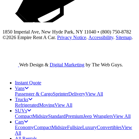
1850 Imperial Ave, New Hyde Park, NY 11040 • (800) 750-8782
©2026
Empire Rent A Car
.
Privacy Notice
.
Accessibility
.
Sitemap
.
Web Design &
Digital Marketing
by The Web Guys.
Instant Quote
Vans
Passenger & Cargo
Sprinter
Delivery
View All
Trucks
Refrigerated
Moving
View All
SUVs
Compact
Midsize
Standard
Premium
Jeep Wranglers
View All
Cars
Economy
Compact
Midsize
Fullsize
Luxury
Convertibles
View
All
All Rentals