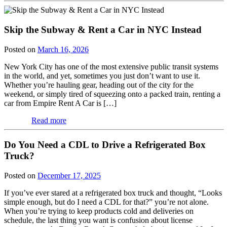
Skip the Subway & Rent a Car in NYC Instead
Posted on
March 16, 2026
New York City has one of the most extensive public transit systems
in the world, and yet, sometimes you just don’t want to use it.
Whether you’re hauling gear, heading out of the city for the
weekend, or simply tired of squeezing onto a packed train, renting a
car from Empire Rent A Car is […]
Read more
Do You Need a CDL to Drive a Refrigerated Box
Truck?
Posted on
December 17, 2025
If you’ve ever stared at a refrigerated box truck and thought, “Looks
simple enough, but do I need a CDL for that?” you’re not alone.
When you’re trying to keep products cold and deliveries on
schedule, the last thing you want is confusion about license