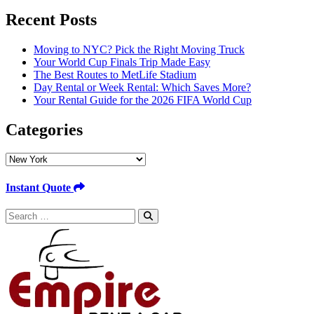
Recent Posts
Moving to NYC? Pick the Right Moving Truck
Your World Cup Finals Trip Made Easy
The Best Routes to MetLife Stadium
Day Rental or Week Rental: Which Saves More?
Your Rental Guide for the 2026 FIFA World Cup
Categories
Categories
Instant Quote
Search
for: