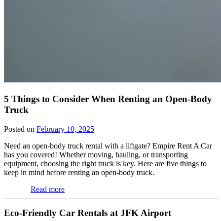
5 Things to Consider When Renting an Open-Body
Truck
Posted on
February 10, 2025
Need an open-body truck rental with a liftgate? Empire Rent A Car
has you covered! Whether moving, hauling, or transporting
equipment, choosing the right truck is key. Here are five things to
keep in mind before renting an open-body truck.
Read more
Eco-Friendly Car Rentals at JFK Airport