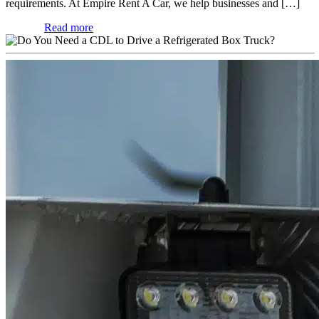
requirements. At Empire Rent A Car, we help businesses and […]
Read more