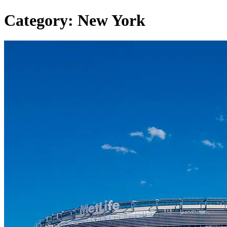
Category:
New York