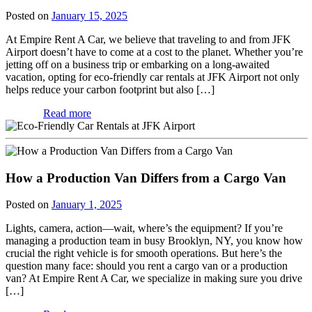
Posted on
January 15, 2025
At Empire Rent A Car, we believe that traveling to and from JFK
Airport doesn’t have to come at a cost to the planet. Whether you’re
jetting off on a business trip or embarking on a long-awaited
vacation, opting for eco-friendly car rentals at JFK Airport not only
helps reduce your carbon footprint but also […]
Read more
How a Production Van Differs from a Cargo Van
Posted on
January 1, 2025
Lights, camera, action—wait, where’s the equipment? If you’re
managing a production team in busy Brooklyn, NY, you know how
crucial the right vehicle is for smooth operations. But here’s the
question many face: should you rent a cargo van or a production
van? At Empire Rent A Car, we specialize in making sure you drive
[…]