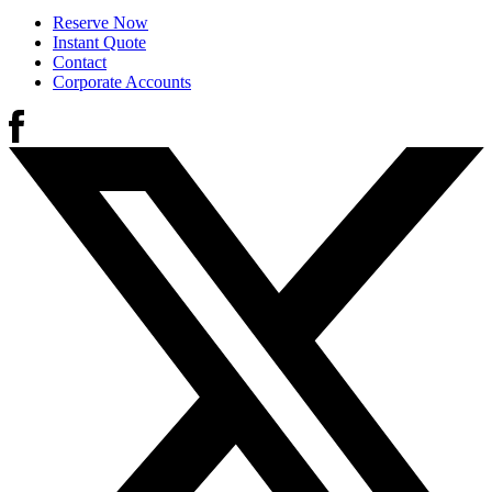
Reserve Now
Instant Quote
Contact
Corporate Accounts