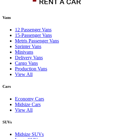
Vans
12 Passenger Vans
15-Passenger Vans
Metris Passenger Vans
Sprinter Vans
Minivans
Delivery Vans
Cargo Vans
Production Vans
View All
Cars
Economy Cars
Midsize Cars
View All
SUVs
Midsize SUVs