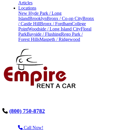
Articles
Locations
New Hyde Park / Long
Island
Brooklyn
Bronx / Co-op City
Bronx
/ Castle Hill
Bronx / Fordham
College
Point
Woodside / Long Island City
Floral
Park
Bayside / Flushing
Rego Park /
Forest Hills
Maspeth / Ridgewood
(800) 750-8782
Call Now!