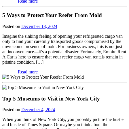
Read more
5 Ways to Protect Your Reefer From Mold
Posted on
December 18, 2024
Imagine the sinking feeling of opening your refrigerated cargo van
only to find your carefully transported goods compromised by the
unwelcome presence of mold. For business owners, this is not just
an inconvenience—it’s a potential disaster. Fortunately, Empire Rent
A Car is here to ensure that your reefer cargo van rentals remain in
pristine condition, […]
Read more
Top 5 Museums to Visit in New York City
Posted on
December 4, 2024
When you think of New York City, you probably picture the hustle
and bustle of Times Square. Or maybe you think about the