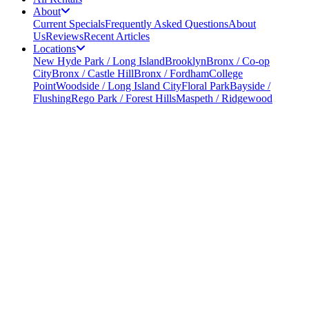
About
Current Specials
Frequently Asked Questions
About
Us
Reviews
Recent Articles
Locations
New Hyde Park / Long Island
Brooklyn
Bronx / Co-op
City
Bronx / Castle Hill
Bronx / Fordham
College
Point
Woodside / Long Island City
Floral Park
Bayside /
Flushing
Rego Park / Forest Hills
Maspeth / Ridgewood