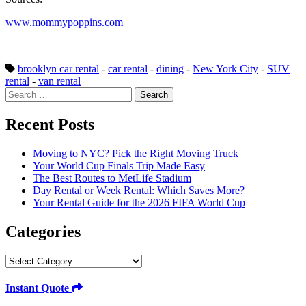
www.mommypoppins.com
brooklyn car rental
-
car rental
-
dining
-
New York City
-
SUV
rental
-
van rental
Search
for:
Recent Posts
Moving to NYC? Pick the Right Moving Truck
Your World Cup Finals Trip Made Easy
The Best Routes to MetLife Stadium
Day Rental or Week Rental: Which Saves More?
Your Rental Guide for the 2026 FIFA World Cup
Categories
Categories
Instant Quote