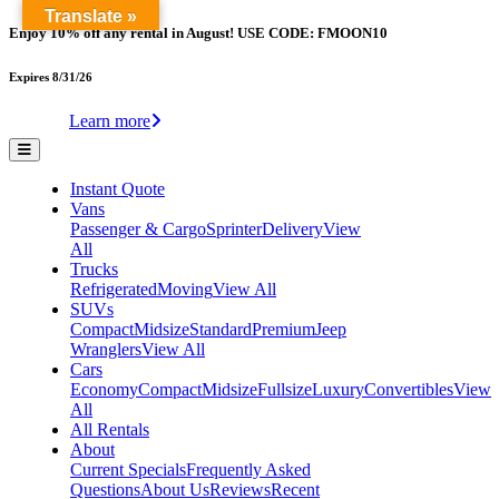
Translate »
Enjoy 10% off any rental in August! USE CODE: FMOON10
Expires 8/31/26
Learn more
Instant Quote
Vans
Passenger & Cargo
Sprinter
Delivery
View
All
Trucks
Refrigerated
Moving
View All
SUVs
Compact
Midsize
Standard
Premium
Jeep
Wranglers
View All
Cars
Economy
Compact
Midsize
Fullsize
Luxury
Convertibles
View
All
All Rentals
About
Current Specials
Frequently Asked
Questions
About Us
Reviews
Recent