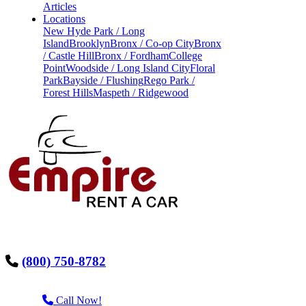
Articles
Locations
New Hyde Park / Long
Island
Brooklyn
Bronx / Co-op City
Bronx
/ Castle Hill
Bronx / Fordham
College
Point
Woodside / Long Island City
Floral
Park
Bayside / Flushing
Rego Park /
Forest Hills
Maspeth / Ridgewood
(800) 750-8782
Call Now!