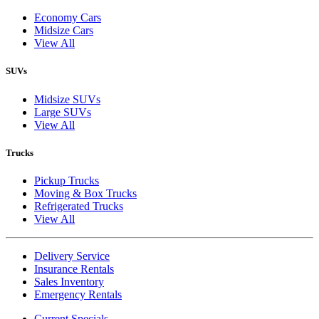
Economy Cars
Midsize Cars
View All
SUVs
Midsize SUVs
Large SUVs
View All
Trucks
Pickup Trucks
Moving & Box Trucks
Refrigerated Trucks
View All
Delivery Service
Insurance Rentals
Sales Inventory
Emergency Rentals
Current Specials