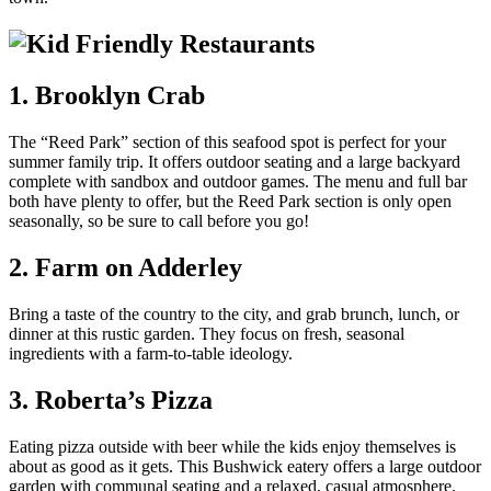
1. Brooklyn Crab
The “Reed Park” section of this seafood spot is perfect for your
summer family trip. It offers outdoor seating and a large backyard
complete with sandbox and outdoor games. The menu and full bar
both have plenty to offer, but the Reed Park section is only open
seasonally, so be sure to call before you go!
2. Farm on Adderley
Bring a taste of the country to the city, and grab brunch, lunch, or
dinner at this rustic garden. They focus on fresh, seasonal
ingredients with a farm-to-table ideology.
3. Roberta’s Pizza
Eating pizza outside with beer while the kids enjoy themselves is
about as good as it gets. This Bushwick eatery offers a large outdoor
garden with communal seating and a relaxed, casual atmosphere.