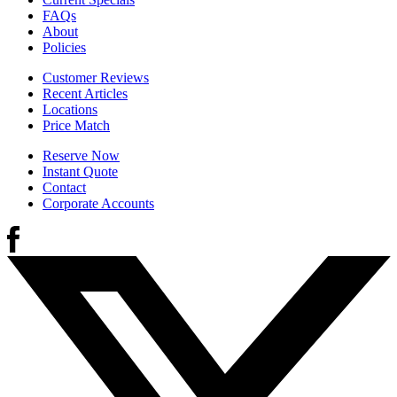
FAQs
About
Policies
Customer Reviews
Recent Articles
Locations
Price Match
Reserve Now
Instant Quote
Contact
Corporate Accounts