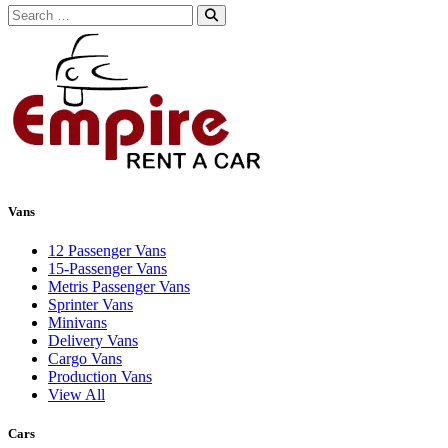
Search
for:
Vans
12 Passenger Vans
15-Passenger Vans
Metris Passenger Vans
Sprinter Vans
Minivans
Delivery Vans
Cargo Vans
Production Vans
View All
Cars