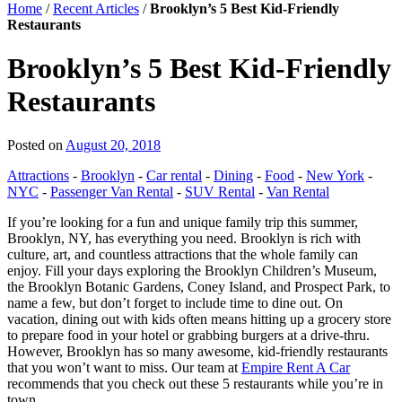
Home
/
Recent Articles
/
Brooklyn’s 5 Best Kid-Friendly
Restaurants
Brooklyn’s 5 Best Kid-Friendly
Restaurants
Posted on
August 20, 2018
Attractions
-
Brooklyn
-
Car rental
-
Dining
-
Food
-
New York
-
NYC
-
Passenger Van Rental
-
SUV Rental
-
Van Rental
If you’re looking for a fun and unique family trip this summer,
Brooklyn, NY, has everything you need. Brooklyn is rich with
culture, art, and countless attractions that the whole family can
enjoy. Fill your days exploring the Brooklyn Children’s Museum,
the Brooklyn Botanic Gardens, Coney Island, and Prospect Park, to
name a few, but don’t forget to include time to dine out. On
vacation, dining out with kids often means hitting up a grocery store
to prepare food in your hotel or grabbing burgers at a drive-thru.
However, Brooklyn has so many awesome, kid-friendly restaurants
that you won’t want to miss. Our team at
Empire Rent A Car
recommends that you check out these 5 restaurants while you’re in
town.