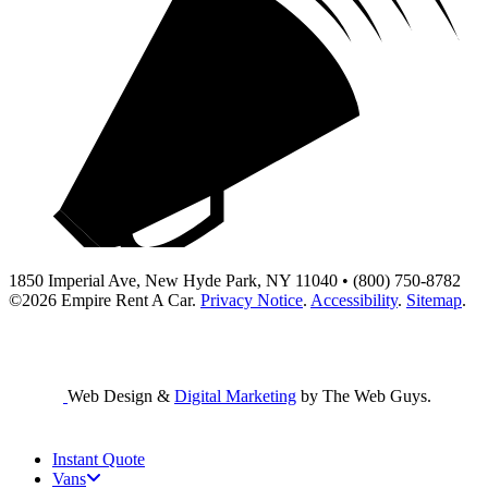
1850 Imperial Ave, New Hyde Park, NY 11040 • (800) 750-8782
©2026
Empire Rent A Car
.
Privacy Notice
.
Accessibility
.
Sitemap
.
Web Design &
Digital Marketing
by The Web Guys.
Instant Quote
Vans