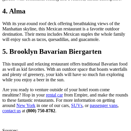
4. Alma
With its year-round roof deck offering breathtaking views of the
Manhattan skyline, this Mexican restaurant is a favorite outdoor
destination. Their menu includes Mexican staples the whole family
will enjoy such as tacos, quesadillas, and guacamole.
5. Brooklyn Bavarian Biergarten
This tranquil and relaxing restaurant offers traditional Bavarian food
as well as kid favorites. With an outdoor space that boasts waterfalls
and plenty of greenery, your kids will have so much fun exploring
while you enjoy a beer in the sun.
Are you ready to venture outside of your hotel room come
mealtime? Hop in your
rental car
from Empire, and make the rounds
to these fantastic restaurants. For more information on getting
around
New York
in one of our cars,
SUVs
, or
passenger vans
,
contact us
at
(800) 750-8782
.
Sources: