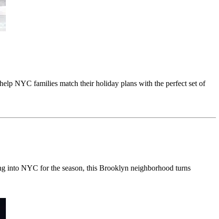
 help NYC families match their holiday plans with the perfect set of
g into NYC for the season, this Brooklyn neighborhood turns