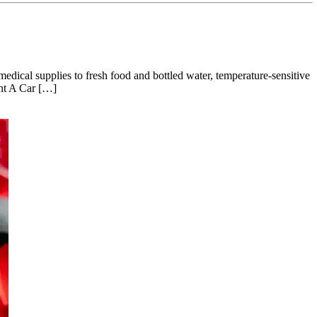
medical supplies to fresh food and bottled water, temperature-sensitive
ent A Car […]