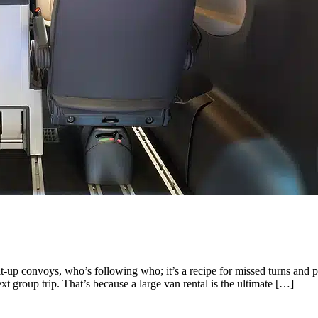
lit-up convoys, who’s following who; it’s a recipe for missed turns an
group trip. That’s because a large van rental is the ultimate […]