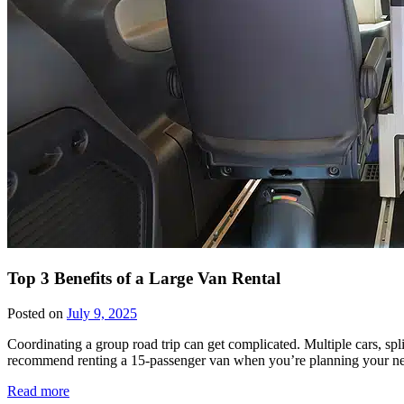
Top 3 Benefits of a Large Van Rental
Posted on
July 9, 2025
Coordinating a group road trip can get complicated. Multiple cars, sp
recommend renting a 15-passenger van when you’re planning your next 
Read more