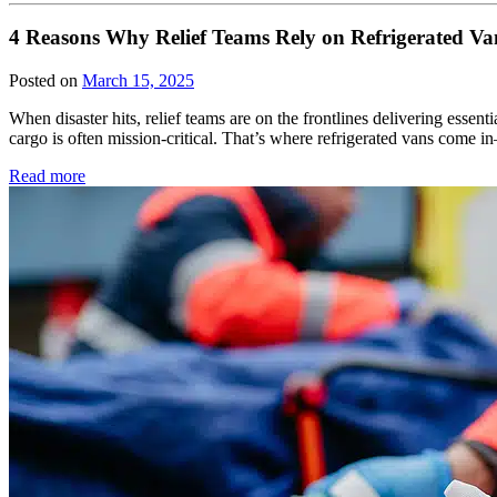
4 Reasons Why Relief Teams Rely on Refrigerated Va
Posted on
March 15, 2025
When disaster hits, relief teams are on the frontlines delivering essen
cargo is often mission-critical. That’s where refrigerated vans com
Read more