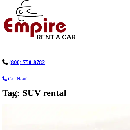
(800) 750-8782
Call Now!
Tag:
SUV rental