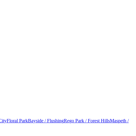
City
Floral Park
Bayside / Flushing
Rego Park / Forest Hills
Maspeth /