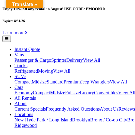
Translate »
Enjoy 10% off any rental in August! USE CODE: FMOON10
Expires 8/31/26
Learn more
Instant Quote
Vans
Passenger & Cargo
Sprinter
Delivery
View All
Trucks
Refrigerated
Moving
View All
SUVs
Compact
Midsize
Standard
Premium
Jeep Wranglers
View All
Cars
Economy
Compact
Midsize
Fullsize
Luxury
Convertibles
View Al
All Rentals
About
Current Specials
Frequently Asked Questions
About Us
Reviews
Locations
New Hyde Park / Long Island
Brooklyn
Bronx / Co-op City
Bron
Ridgewood