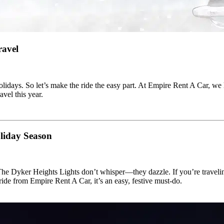
ravel
 holidays. So let’s make the ride the easy part. At Empire Rent A Car, we
vel this year.
liday Season
 Dyker Heights Lights don’t whisper—they dazzle. If you’re travelin
de from Empire Rent A Car, it’s an easy, festive must-do.