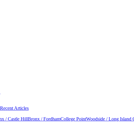
l
Recent Articles
x / Castle Hill
Bronx / Fordham
College Point
Woodside / Long Island 