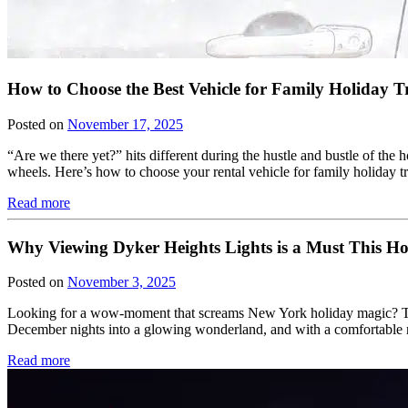
How to Choose the Best Vehicle for Family Holiday T
Posted on
November 17, 2025
“Are we there yet?” hits different during the hustle and bustle of the
wheels. Here’s how to choose your rental vehicle for family holiday tra
Read more
Why Viewing Dyker Heights Lights is a Must This Ho
Posted on
November 3, 2025
Looking for a wow-moment that screams New York holiday magic? The
December nights into a glowing wonderland, and with a comfortable ri
Read more