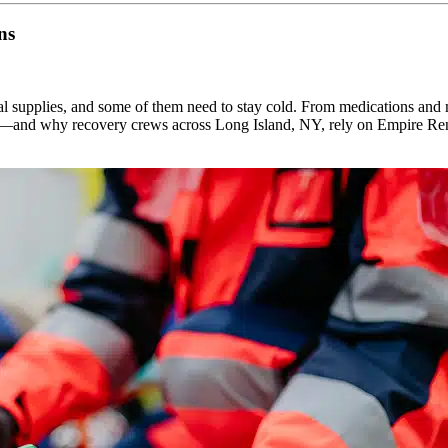
ns
tial supplies, and some of them need to stay cold. From medications and 
e in—and why recovery crews across Long Island, NY, rely on Empire R