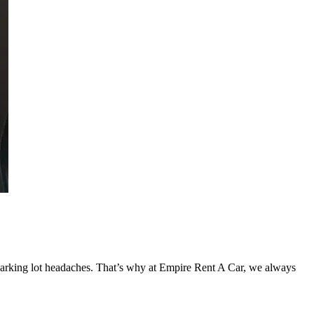
d parking lot headaches. That’s why at Empire Rent A Car, we always