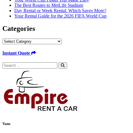
The Best Routes to MetLife Stadium
Day Rental or Week Rental: Which Saves More?
Your Rental Guide for the 2026 FIFA World Cup
Categories
Categories
Instant Quote
Search
for:
Vans