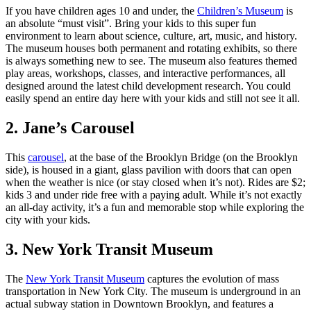
If you have children ages 10 and under, the
Children’s Museum
is
an absolute “must visit”. Bring your kids to this super fun
environment to learn about science, culture, art, music, and history.
The museum houses both permanent and rotating exhibits, so there
is always something new to see. The museum also features themed
play areas, workshops, classes, and interactive performances, all
designed around the latest child development research. You could
easily spend an entire day here with your kids and still not see it all.
2. Jane’s Carousel
This
carousel
, at the base of the Brooklyn Bridge (on the Brooklyn
side), is housed in a giant, glass pavilion with doors that can open
when the weather is nice (or stay closed when it’s not). Rides are $2;
kids 3 and under ride free with a paying adult. While it’s not exactly
an all-day activity, it’s a fun and memorable stop while exploring the
city with your kids.
3. New York Transit Museum
The
New York Transit Museum
captures the evolution of mass
transportation in New York City. The museum is underground in an
actual subway station in Downtown Brooklyn, and features a