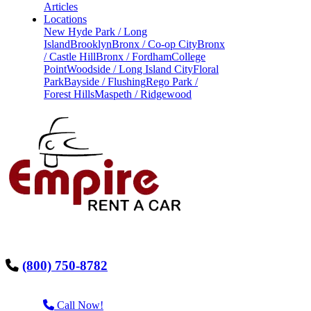
Articles
Locations
New Hyde Park / Long
Island
Brooklyn
Bronx / Co-op City
Bronx
/ Castle Hill
Bronx / Fordham
College
Point
Woodside / Long Island City
Floral
Park
Bayside / Flushing
Rego Park /
Forest Hills
Maspeth / Ridgewood
(800) 750-8782
Call Now!