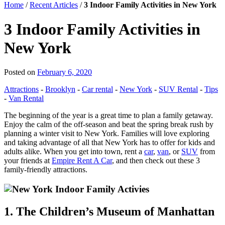
Home
/
Recent Articles
/
3 Indoor Family Activities in New York
3 Indoor Family Activities in
New York
Posted on
February 6, 2020
Attractions
-
Brooklyn
-
Car rental
-
New York
-
SUV Rental
-
Tips
-
Van Rental
The beginning of the year is a great time to plan a family getaway.
Enjoy the calm of the off-season and beat the spring break rush by
planning a winter visit to New York. Families will love exploring
and taking advantage of all that New York has to offer for kids and
adults alike. When you get into town, rent a
car
,
van
, or
SUV
from
your friends at
Empire Rent A Car
, and then check out these 3
family-friendly attractions.
1. The Children’s Museum of Manhattan