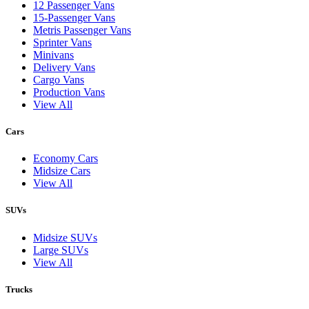
12 Passenger Vans
15-Passenger Vans
Metris Passenger Vans
Sprinter Vans
Minivans
Delivery Vans
Cargo Vans
Production Vans
View All
Cars
Economy Cars
Midsize Cars
View All
SUVs
Midsize SUVs
Large SUVs
View All
Trucks