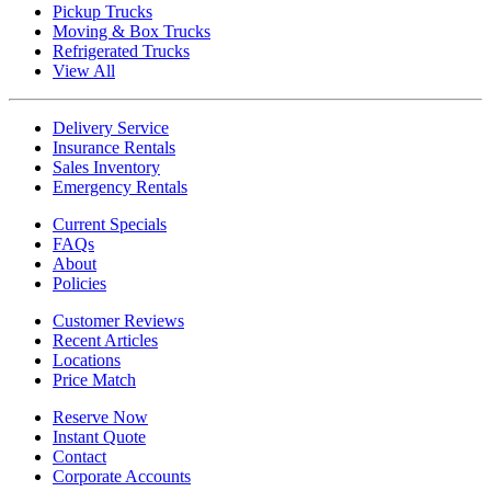
Pickup Trucks
Moving & Box Trucks
Refrigerated Trucks
View All
Delivery Service
Insurance Rentals
Sales Inventory
Emergency Rentals
Current Specials
FAQs
About
Policies
Customer Reviews
Recent Articles
Locations
Price Match
Reserve Now
Instant Quote
Contact
Corporate Accounts