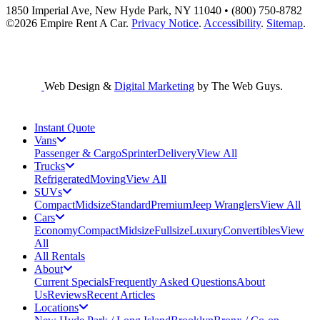
1850 Imperial Ave, New Hyde Park, NY 11040 • (800) 750-8782
©2026
Empire Rent A Car
.
Privacy Notice
.
Accessibility
.
Sitemap
.
Web Design &
Digital Marketing
by The Web Guys.
Instant Quote
Vans
Passenger & Cargo
Sprinter
Delivery
View All
Trucks
Refrigerated
Moving
View All
SUVs
Compact
Midsize
Standard
Premium
Jeep Wranglers
View All
Cars
Economy
Compact
Midsize
Fullsize
Luxury
Convertibles
View
All
All Rentals
About
Current Specials
Frequently Asked Questions
About
Us
Reviews
Recent Articles
Locations