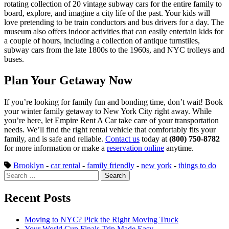
rotating collection of 20 vintage subway cars for the entire family to
board, explore, and imagine a city life of the past. Your kids will
love pretending to be train conductors and bus drivers for a day. The
museum also offers indoor activities that can easily entertain kids for
a couple of hours, including a collection of antique turnstiles,
subway cars from the late 1800s to the 1960s, and NYC trolleys and
buses.
Plan Your Getaway Now
If you’re looking for family fun and bonding time, don’t wait! Book
your winter family getaway to New York City right away. While
you’re here, let Empire Rent A Car take care of your transportation
needs. We’ll find the right rental vehicle that comfortably fits your
family, and is safe and reliable.
Contact us
today at
(800) 750-8782
for more information or make a
reservation online
anytime.
Brooklyn
-
car rental
-
family friendly
-
new york
-
things to do
Search
for:
Recent Posts
Moving to NYC? Pick the Right Moving Truck
Your World Cup Finals Trip Made Easy