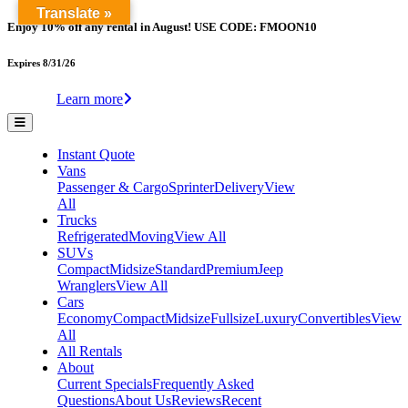
Translate »
Enjoy 10% off any rental in August! USE CODE: FMOON10
Expires 8/31/26
Learn more
Instant Quote
Vans
Passenger & Cargo
Sprinter
Delivery
View
All
Trucks
Refrigerated
Moving
View All
SUVs
Compact
Midsize
Standard
Premium
Jeep
Wranglers
View All
Cars
Economy
Compact
Midsize
Fullsize
Luxury
Convertibles
View
All
All Rentals
About
Current Specials
Frequently Asked
Questions
About Us
Reviews
Recent