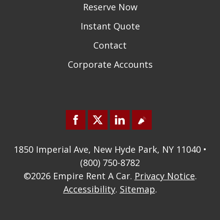
Reserve Now
Instant Quote
Contact
Corporate Accounts
1850 Imperial Ave, New Hyde Park, NY 11040 •
(800) 750-8782
©2026
Empire Rent A Car
.
Privacy Notice
.
Accessibility
.
Sitemap
.