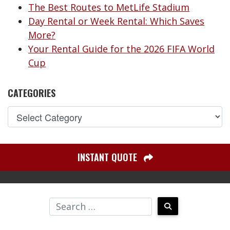
The Best Routes to MetLife Stadium
Day Rental or Week Rental: Which Saves
More?
Your Rental Guide for the 2026 FIFA World
Cup
CATEGORIES
INSTANT QUOTE