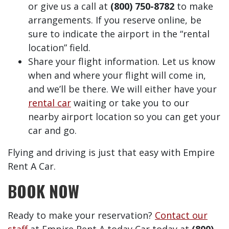
or give us a call at
(800) 750-8782
to make
arrangements. If you reserve online, be
sure to indicate the airport in the “rental
location” field.
Share your flight information. Let us know
when and where your flight will come in,
and we’ll be there. We will either have your
rental car
waiting or take you to our
nearby airport location so you can get your
car and go.
Flying and driving is just that easy with Empire
Rent A Car.
BOOK NOW
Ready to make your reservation?
Contact our