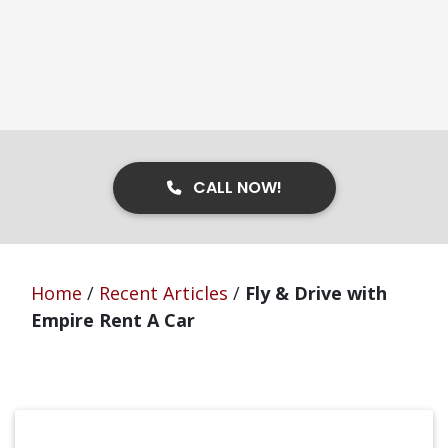
CALL NOW!
Home
/
Recent Articles
/
Fly & Drive with
Empire Rent A Car