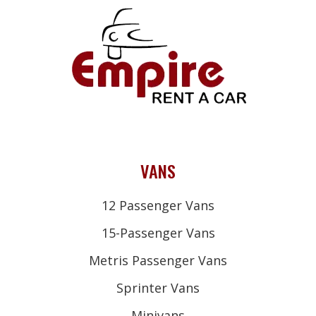
VANS
12 Passenger Vans
15-Passenger Vans
Metris Passenger Vans
Sprinter Vans
Minivans