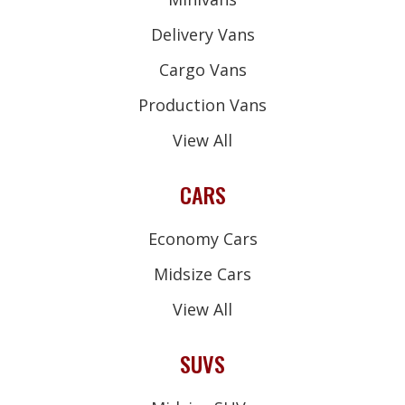
Delivery Vans
Cargo Vans
Production Vans
View All
CARS
Economy Cars
Midsize Cars
View All
SUVS