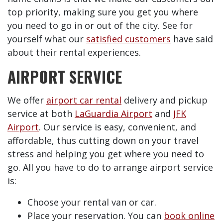
top priority, making sure you get you where
you need to go in or out of the city. See for
yourself what our
satisfied customers
have said
about their rental experiences.
AIRPORT SERVICE
We offer
airport car rental
delivery and pickup
service at both
LaGuardia Airport
and
JFK
Airport
. Our service is easy, convenient, and
affordable, thus cutting down on your travel
stress and helping you get where you need to
go. All you have to do to arrange airport service
is:
Choose your rental van or car.
Place your reservation. You can
book online