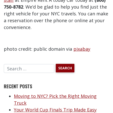
staff
at Empire Rent A today Car today at
(800)
750-8782
. We’d be glad to help you find just the
right vehicle for your NYC travels. You can make
a reservation over the phone or online at your
convenience.
photo credit: public domain via
pixabay
RECENT POSTS
Moving to NYC? Pick the Right Moving
Truck
Your World Cup Finals Trip Made Easy