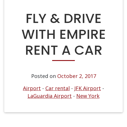
FLY & DRIVE
WITH EMPIRE
RENT A CAR
Posted on
October 2, 2017
Airport
-
Car rental
-
JFK Airport
-
LaGuardia Airport
-
New York