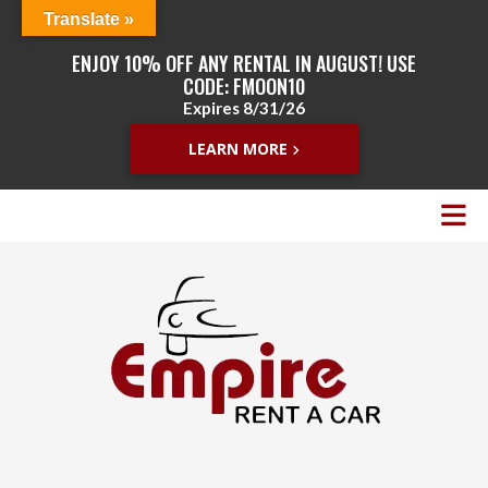
Translate »
ENJOY 10% OFF ANY RENTAL IN AUGUST! USE
CODE: FMOON10
Expires 8/31/26
LEARN MORE