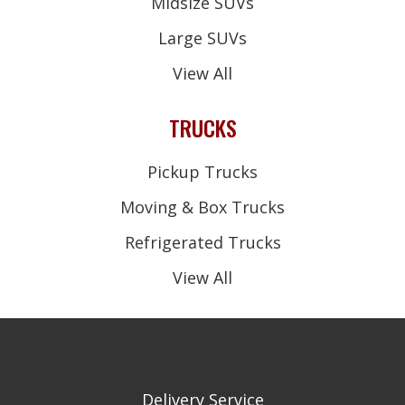
Midsize SUVs
Large SUVs
View All
TRUCKS
Pickup Trucks
Moving & Box Trucks
Refrigerated Trucks
View All
Delivery Service