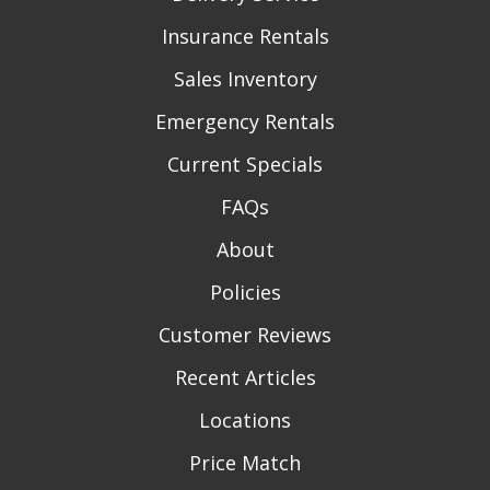
Insurance Rentals
Sales Inventory
Emergency Rentals
Current Specials
FAQs
About
Policies
Customer Reviews
Recent Articles
Locations
Price Match