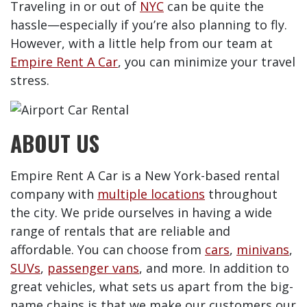
Traveling in or out of
NYC
can be quite the
hassle—especially if you’re also planning to fly.
However, with a little help from our team at
Empire Rent A Car
, you can minimize your travel
stress.
ABOUT US
Empire Rent A Car is a New York-based rental
company with
multiple locations
throughout
the city. We pride ourselves in having a wide
range of rentals that are reliable and
affordable. You can choose from
cars
,
minivans
,
SUVs
,
passenger vans
, and more. In addition to
great vehicles, what sets us apart from the big-
name chains is that we make our customers our