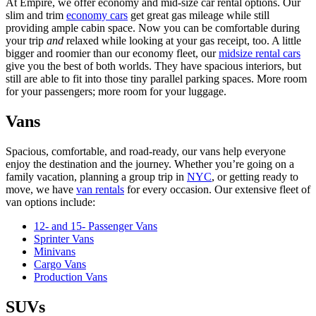
At Empire, we offer economy and mid-size car rental options.
Our
slim and trim
economy cars
get great gas mileage while still
providing ample cabin space. Now you can be comfortable during
your trip
and
relaxed while looking at your gas receipt, too. A little
bigger and roomier than our economy fleet, our
midsize rental cars
give you the best of both worlds. They have spacious interiors, but
still are able to fit into those tiny parallel parking spaces. More room
for your passengers; more room for your luggage.
Vans
Spacious, comfortable, and road-ready, our vans help everyone
enjoy the destination and the journey. Whether you’re going on a
family vacation, planning a group trip in
NYC
, or getting ready to
move, we have
van rentals
for every occasion. Our extensive fleet of
van options include:
12- and 15- Passenger Vans
Sprinter Vans
Minivans
Cargo Vans
Production Vans
SUVs