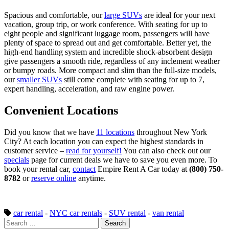
Spacious and comfortable, our
large SUVs
are ideal for your next
vacation, group trip, or work conference. With seating for up to
eight people and significant luggage room, passengers will have
plenty of space to spread out and get comfortable. Better yet, the
high-end handling system and incredible shock-absorbent design
give passengers a smooth ride, regardless of any inclement weather
or bumpy roads. More compact and slim than the full-size models,
our
smaller SUVs
still come complete with seating for up to 7,
expert handling, acceleration, and raw engine power.
Convenient Locations
Did you know that we have
11 locations
throughout New York
City? At each location you can expect the highest standards in
customer service –
read for yourself!
You can also check out our
specials
page for current deals we have to save you even more. To
book your rental car,
contact
Empire Rent A Car today at
(800) 750-
8782
or
reserve online
anytime.
car rental
-
NYC car rentals
-
SUV rental
-
van rental
Search