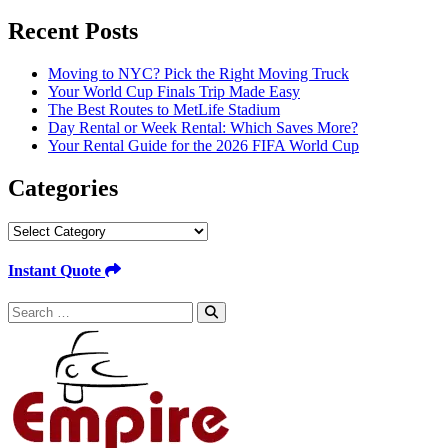
for:
Recent Posts
Moving to NYC? Pick the Right Moving Truck
Your World Cup Finals Trip Made Easy
The Best Routes to MetLife Stadium
Day Rental or Week Rental: Which Saves More?
Your Rental Guide for the 2026 FIFA World Cup
Categories
Categories
Instant Quote
Search
for: