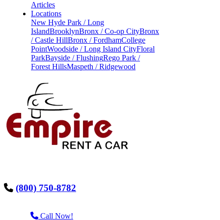
Articles
Locations
New Hyde Park / Long
Island
Brooklyn
Bronx / Co-op City
Bronx
/ Castle Hill
Bronx / Fordham
College
Point
Woodside / Long Island City
Floral
Park
Bayside / Flushing
Rego Park /
Forest Hills
Maspeth / Ridgewood
(800) 750-8782
Call Now!