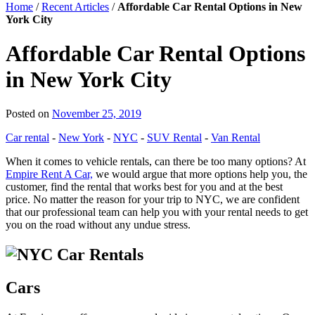
Home
/
Recent Articles
/
Affordable Car Rental Options in New
York City
Affordable Car Rental Options
in New York City
Posted on
November 25, 2019
Car rental
-
New York
-
NYC
-
SUV Rental
-
Van Rental
When it comes to vehicle rentals, can there be too many options? At
Empire Rent A Car,
we would argue that more options help you, the
customer, find the rental that works best for you and at the best
price. No matter the reason for your trip to NYC, we are confident
that our professional team can help you with your rental needs to get
you on the road without any undue stress.
Cars