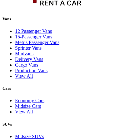
Vans
12 Passenger Vans
15-Passenger Vans
Metris Passenger Vans
Sprinter Vans
Minivans
Delivery Vans
Cargo Vans
Production Vans
View All
Cars
Economy Cars
Midsize Cars
View All
SUVs
Midsize SUVs