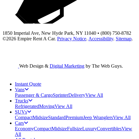
1850 Imperial Ave, New Hyde Park, NY 11040 • (800) 750-8782
©2026
Empire Rent A Car
.
Privacy Notice
.
Accessibility
.
Sitemap
.
Web Design &
Digital Marketing
by The Web Guys.
Instant Quote
Vans
Passenger & Cargo
Sprinter
Delivery
View All
Trucks
Refrigerated
Moving
View All
SUVs
Compact
Midsize
Standard
Premium
Jeep Wranglers
View All
Cars
Economy
Compact
Midsize
Fullsize
Luxury
Convertibles
View
All