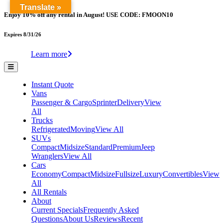
Translate »
Enjoy 10% off any rental in August! USE CODE: FMOON10
Expires 8/31/26
Learn more
Instant Quote
Vans
Passenger & Cargo
Sprinter
Delivery
View
All
Trucks
Refrigerated
Moving
View All
SUVs
Compact
Midsize
Standard
Premium
Jeep
Wranglers
View All
Cars
Economy
Compact
Midsize
Fullsize
Luxury
Convertibles
View
All
All Rentals
About
Current Specials
Frequently Asked
Questions
About Us
Reviews
Recent