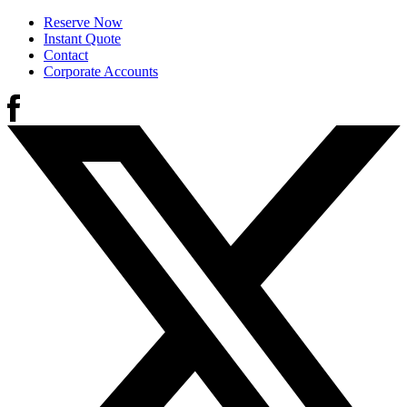
Reserve Now
Instant Quote
Contact
Corporate Accounts