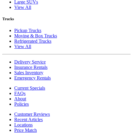
Large SUVs
View All
Trucks
Pickup Trucks
Moving & Box Trucks
Refrigerated Trucks
View All
Delivery Service
Insurance Rentals
Sales Inventory
Emergency Rentals
Current Specials
FAQs
About
Policies
Customer Reviews
Recent Articles
Locations
Price Match