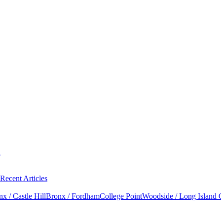
l
Recent Articles
x / Castle Hill
Bronx / Fordham
College Point
Woodside / Long Island 