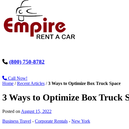
(800) 750-8782
Call Now!
Home
/
Recent Articles
/
3 Ways to Optimize Box Truck Space
3 Ways to Optimize Box Truck 
Posted on
August 15, 2022
Business Travel
-
Corporate Rentals
-
New York