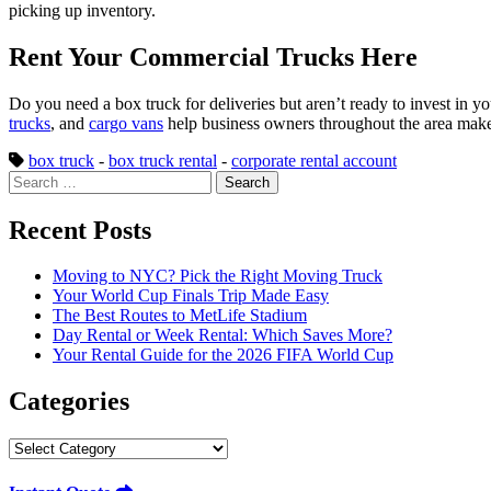
picking up inventory.
Rent Your Commercial Trucks Here
Do you need a box truck for deliveries but aren’t ready to invest in
trucks
, and
cargo vans
help business owners throughout the area make d
box truck
-
box truck rental
-
corporate rental account
Search
for:
Recent Posts
Moving to NYC? Pick the Right Moving Truck
Your World Cup Finals Trip Made Easy
The Best Routes to MetLife Stadium
Day Rental or Week Rental: Which Saves More?
Your Rental Guide for the 2026 FIFA World Cup
Categories
Categories