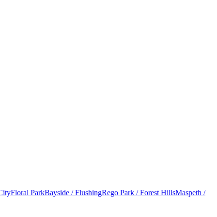
City
Floral Park
Bayside / Flushing
Rego Park / Forest Hills
Maspeth /