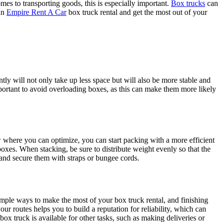
es to transporting goods, this is especially important.
Box trucks
can
 an
Empire Rent A Car
box truck rental and get the most out of your
ly will not only take up less space but will also be more stable and
important to avoid overloading boxes, as this can make them more likely
 where you can optimize, you can start packing with a more efficient
boxes. When stacking, be sure to distribute weight evenly so that the
or and secure them with straps or bungee cords.
imple ways to make the most of your box truck rental, and finishing
ur routes helps you to build a reputation for reliability, which can
ox truck is available for other tasks, such as making deliveries or