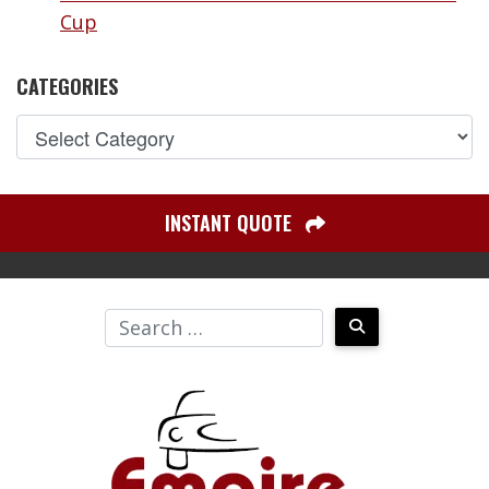
Cup
CATEGORIES
INSTANT QUOTE