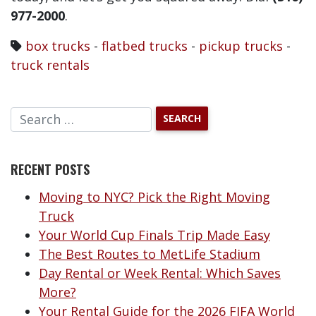
977-2000
.
box trucks
-
flatbed trucks
-
pickup trucks
-
truck rentals
RECENT POSTS
Moving to NYC? Pick the Right Moving
Truck
Your World Cup Finals Trip Made Easy
The Best Routes to MetLife Stadium
Day Rental or Week Rental: Which Saves
More?
Your Rental Guide for the 2026 FIFA World