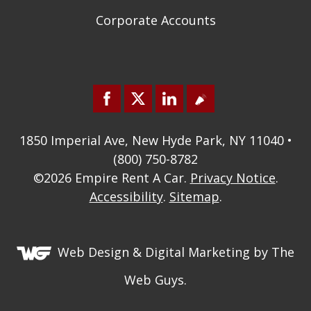
Corporate Accounts
1850 Imperial Ave, New Hyde Park, NY 11040 •
(800) 750-8782
©2026
Empire Rent A Car
.
Privacy Notice
.
Accessibility
.
Sitemap
.
Web Design &
Digital Marketing
by The
Web Guys.