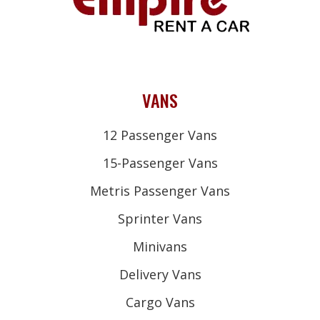
VANS
12 Passenger Vans
15-Passenger Vans
Metris Passenger Vans
Sprinter Vans
Minivans
Delivery Vans
Cargo Vans