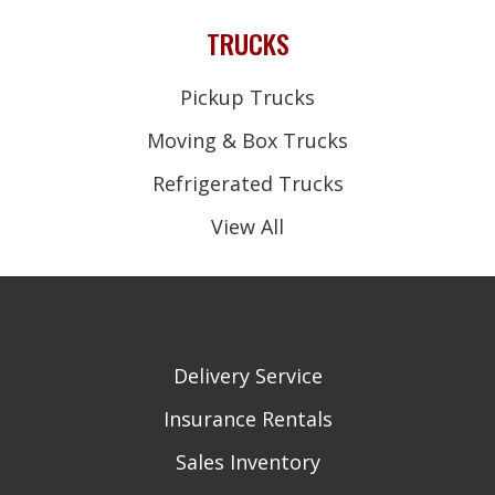
TRUCKS
Pickup Trucks
Moving & Box Trucks
Refrigerated Trucks
View All
Delivery Service
Insurance Rentals
Sales Inventory