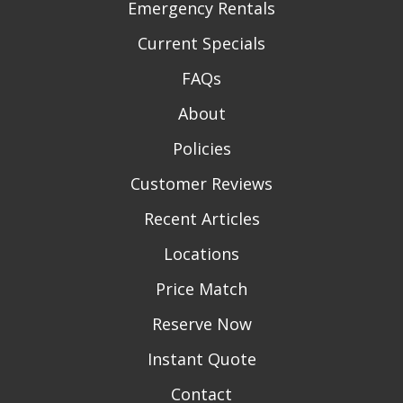
Emergency Rentals
Current Specials
FAQs
About
Policies
Customer Reviews
Recent Articles
Locations
Price Match
Reserve Now
Instant Quote
Contact