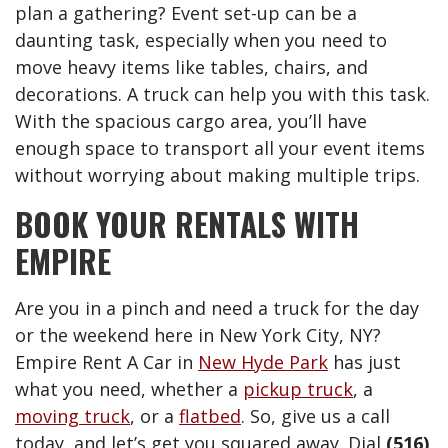
plan a gathering? Event set-up can be a
daunting task, especially when you need to
move heavy items like tables, chairs, and
decorations. A truck can help you with this task.
With the spacious cargo area, you’ll have
enough space to transport all your event items
without worrying about making multiple trips.
BOOK YOUR RENTALS WITH
EMPIRE
Are you in a pinch and need a truck for the day
or the weekend here in New York City, NY?
Empire Rent A Car in
New Hyde Park
has just
what you need, whether a
pickup truck
, a
moving truck
, or a
flatbed
. So, give us a call
today, and let’s get you squared away. Dial
(516)