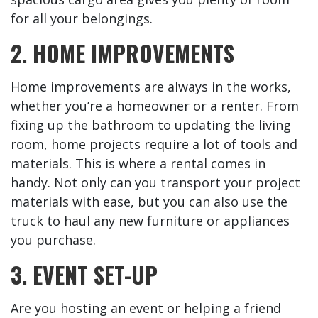
for all your belongings.
2. HOME IMPROVEMENTS
Home improvements are always in the works,
whether you’re a homeowner or a renter. From
fixing up the bathroom to updating the living
room, home projects require a lot of tools and
materials. This is where a rental comes in
handy. Not only can you transport your project
materials with ease, but you can also use the
truck to haul any new furniture or appliances
you purchase.
3. EVENT SET-UP
Are you hosting an event or helping a friend