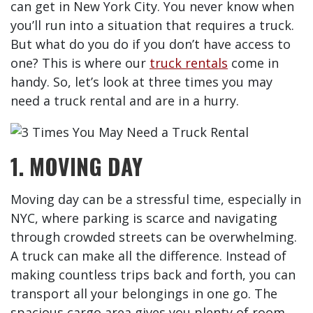
can get in New York City. You never know when
you’ll run into a situation that requires a truck.
But what do you do if you don’t have access to
one? This is where our
truck rentals
come in
handy. So, let’s look at three times you may
need a truck rental and are in a hurry.
1. MOVING DAY
Moving day can be a stressful time, especially in
NYC, where parking is scarce and navigating
through crowded streets can be overwhelming.
A truck can make all the difference. Instead of
making countless trips back and forth, you can
transport all your belongings in one go. The
spacious cargo area gives you plenty of room