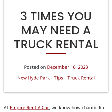
3 TIMES YOU
MAY NEED A
TRUCK RENTAL
Posted on
December 16, 2023
New Hyde Park
-
Tips
-
Truck Rental
At
Empire Rent A Car
, we know how chaotic life