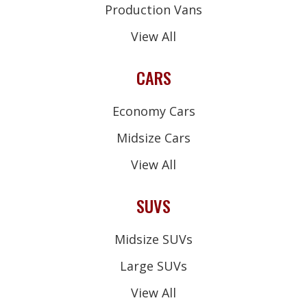
Production Vans
View All
CARS
Economy Cars
Midsize Cars
View All
SUVS
Midsize SUVs
Large SUVs
View All