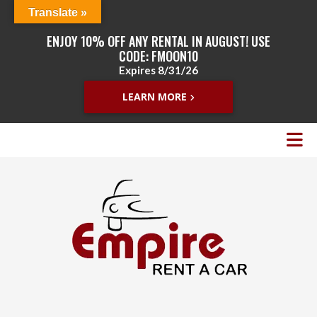
Translate »
ENJOY 10% OFF ANY RENTAL IN AUGUST! USE
CODE: FMOON10
Expires 8/31/26
LEARN MORE