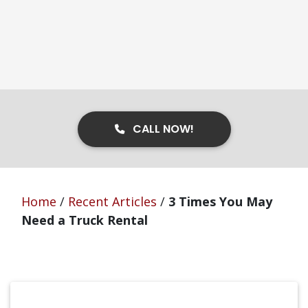
CALL NOW!
Home
/
Recent Articles
/
3 Times You May
Need a Truck Rental