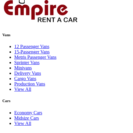
Vans
12 Passenger Vans
15-Passenger Vans
Metris Passenger Vans
Sprinter Vans
Minivans
Delivery Vans
Cargo Vans
Production Vans
View All
Cars
Economy Cars
Midsize Cars
View All