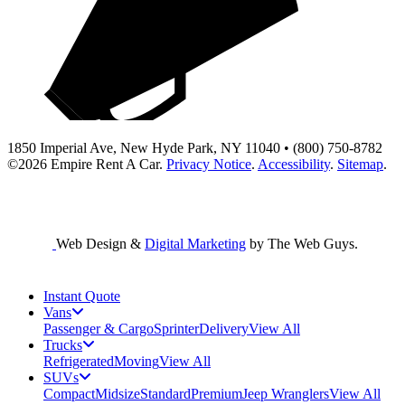
1850 Imperial Ave, New Hyde Park, NY 11040 • (800) 750-8782
©2026
Empire Rent A Car
.
Privacy Notice
.
Accessibility
.
Sitemap
.
Web Design &
Digital Marketing
by The Web Guys.
Instant Quote
Vans
Passenger & Cargo
Sprinter
Delivery
View All
Trucks
Refrigerated
Moving
View All
SUVs
Compact
Midsize
Standard
Premium
Jeep Wranglers
View All