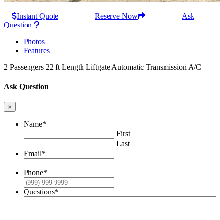
Instant Quote
Reserve Now
Ask
Question
Photos
Features
2 Passengers
22 ft Length
Liftgate
Automatic Transmission
A/C
Ask Question
×
Name
*
First
Last
Email
*
Phone
*
Questions
*