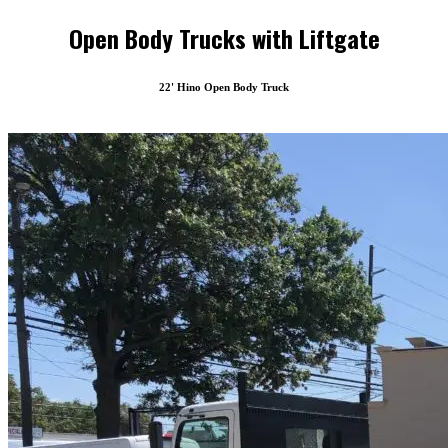
Open Body Trucks with Liftgate
22' Hino Open Body Truck