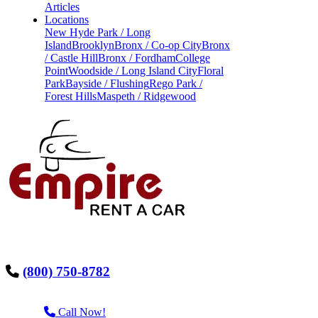
Articles
Locations
New Hyde Park / Long
Island
Brooklyn
Bronx / Co-op City
Bronx
/ Castle Hill
Bronx / Fordham
College
Point
Woodside / Long Island City
Floral
Park
Bayside / Flushing
Rego Park /
Forest Hills
Maspeth / Ridgewood
(800) 750-8782
Call Now!