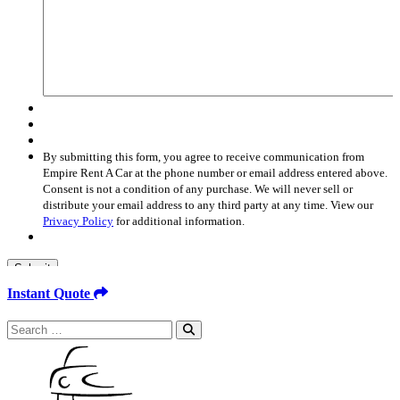
By submitting this form, you agree to receive communication from
Empire Rent A Car at the phone number or email address entered above.
Consent is not a condition of any purchase. We will never sell or
distribute your email address to any third party at any time. View our
Privacy Policy
for additional information.
Submit
Instant Quote
Search
for: