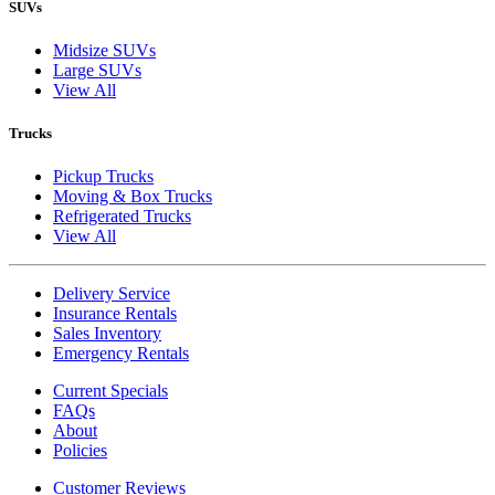
SUVs
Midsize SUVs
Large SUVs
View All
Trucks
Pickup Trucks
Moving & Box Trucks
Refrigerated Trucks
View All
Delivery Service
Insurance Rentals
Sales Inventory
Emergency Rentals
Current Specials
FAQs
About
Policies
Customer Reviews