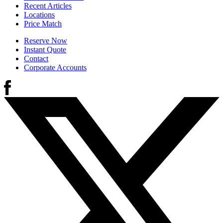
Recent Articles
Locations
Price Match
Reserve Now
Instant Quote
Contact
Corporate Accounts