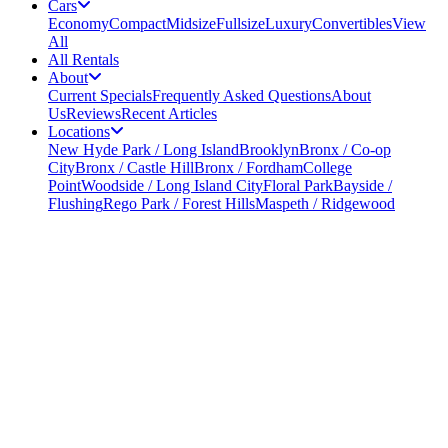
Cars
Economy
Compact
Midsize
Fullsize
Luxury
Convertibles
View
All
All Rentals
About
Current Specials
Frequently Asked Questions
About
Us
Reviews
Recent Articles
Locations
New Hyde Park / Long Island
Brooklyn
Bronx / Co-op
City
Bronx / Castle Hill
Bronx / Fordham
College
Point
Woodside / Long Island City
Floral Park
Bayside /
Flushing
Rego Park / Forest Hills
Maspeth / Ridgewood