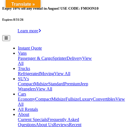
Translate »
Enjoy 10% off any rental in August! USE CODE: FMOON10
Expires 8/31/26
Learn more
Instant Quote
Vans
Passenger & Cargo
Sprinter
Delivery
View
All
Trucks
Refrigerated
Moving
View All
SUVs
Compact
Midsize
Standard
Premium
Jeep
Wranglers
View All
Cars
Economy
Compact
Midsize
Fullsize
Luxury
Convertibles
View
All
All Rentals
About
Current Specials
Frequently Asked
Questions
About Us
Reviews
Recent