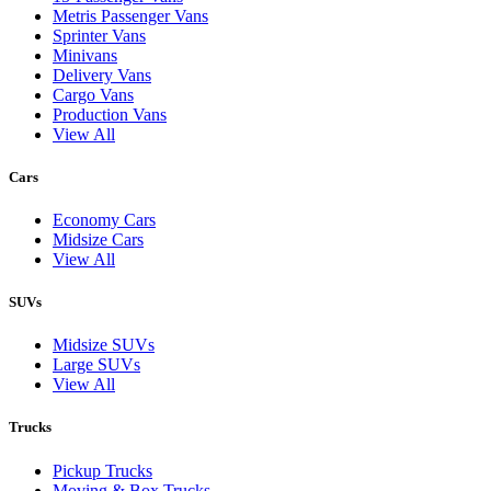
Metris Passenger Vans
Sprinter Vans
Minivans
Delivery Vans
Cargo Vans
Production Vans
View All
Cars
Economy Cars
Midsize Cars
View All
SUVs
Midsize SUVs
Large SUVs
View All
Trucks
Pickup Trucks
Moving & Box Trucks