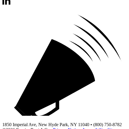
1850 Imperial Ave, New Hyde Park, NY 11040 • (800) 750-8782