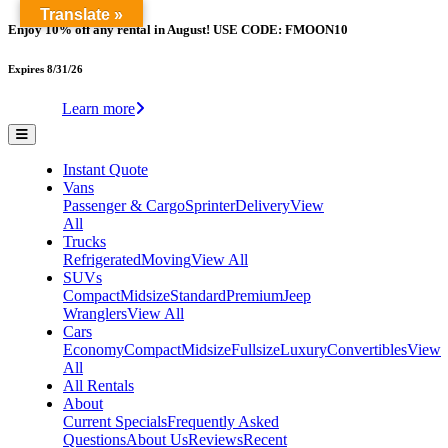
Translate »
Enjoy 10% off any rental in August! USE CODE: FMOON10
Expires 8/31/26
Learn more
Instant Quote
Vans
Passenger & Cargo
Sprinter
Delivery
View
All
Trucks
Refrigerated
Moving
View All
SUVs
Compact
Midsize
Standard
Premium
Jeep
Wranglers
View All
Cars
Economy
Compact
Midsize
Fullsize
Luxury
Convertibles
View
All
All Rentals
About
Current Specials
Frequently Asked
Questions
About Us
Reviews
Recent