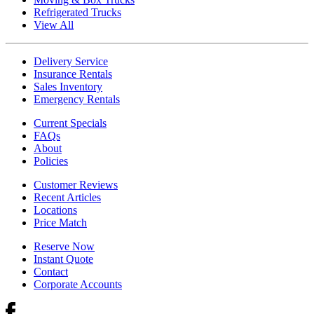
Refrigerated Trucks
View All
Delivery Service
Insurance Rentals
Sales Inventory
Emergency Rentals
Current Specials
FAQs
About
Policies
Customer Reviews
Recent Articles
Locations
Price Match
Reserve Now
Instant Quote
Contact
Corporate Accounts