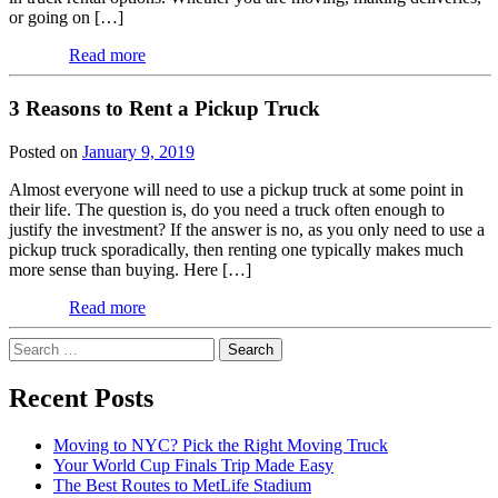
or going on […]
Read more
3 Reasons to Rent a Pickup Truck
Posted on
January 9, 2019
Almost everyone will need to use a pickup truck at some point in
their life. The question is, do you need a truck often enough to
justify the investment? If the answer is no, as you only need to use a
pickup truck sporadically, then renting one typically makes much
more sense than buying. Here […]
Read more
Search
for:
Recent Posts
Moving to NYC? Pick the Right Moving Truck
Your World Cup Finals Trip Made Easy
The Best Routes to MetLife Stadium