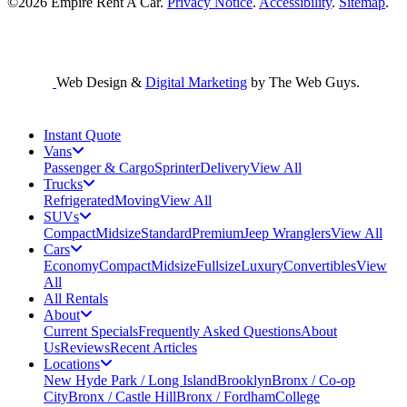
©2026
Empire Rent A Car
.
Privacy Notice
.
Accessibility
.
Sitemap
.
Web Design &
Digital Marketing
by The Web Guys.
Instant Quote
Vans
Passenger & Cargo
Sprinter
Delivery
View All
Trucks
Refrigerated
Moving
View All
SUVs
Compact
Midsize
Standard
Premium
Jeep Wranglers
View All
Cars
Economy
Compact
Midsize
Fullsize
Luxury
Convertibles
View
All
All Rentals
About
Current Specials
Frequently Asked Questions
About
Us
Reviews
Recent Articles
Locations
New Hyde Park / Long Island
Brooklyn
Bronx / Co-op
City
Bronx / Castle Hill
Bronx / Fordham
College