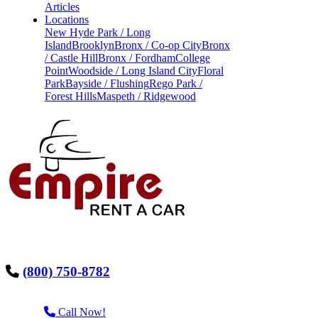
Articles
Locations
New Hyde Park / Long
Island
Brooklyn
Bronx / Co-op City
Bronx
/ Castle Hill
Bronx / Fordham
College
Point
Woodside / Long Island City
Floral
Park
Bayside / Flushing
Rego Park /
Forest Hills
Maspeth / Ridgewood
(800) 750-8782
Call Now!