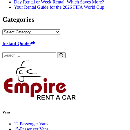
Day Rental or Week Rental: Which Saves More?
Your Rental Guide for the 2026 FIFA World Cup
Categories
Categories
Instant Quote
Search
for:
Vans
12 Passenger Vans
15-Passenger Vans