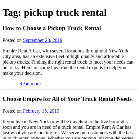
Tag:
pickup truck rental
How to Choose a Pickup Truck Rental
Posted on
September 28, 2019
Empire Rent A Car, with several locations throughout New York
City area, has an extensive fleet of high-quality and affordable
pickup trucks. Finding the right rental truck to meet your needs can
be tricky. Here are some tips from the rental experts to help you
make your decision.
Read more
Choose Empire for All of Your Truck Rental Needs
Posted on
February 15, 2019
If you live in New York or will be traveling to the five boroughs
soon and you are in need of a truck rental, Empire Rent A Car has
just what you are looking for. We serve our customers with the best
in truck rental options. Whether you are moving, making deliveries,