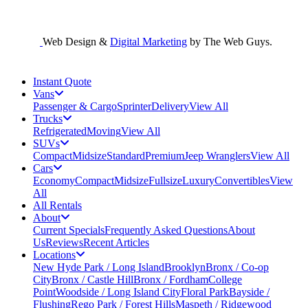
Web Design &
Digital Marketing
by The Web Guys.
Instant Quote
Vans
Passenger & Cargo
Sprinter
Delivery
View All
Trucks
Refrigerated
Moving
View All
SUVs
Compact
Midsize
Standard
Premium
Jeep Wranglers
View All
Cars
Economy
Compact
Midsize
Fullsize
Luxury
Convertibles
View
All
All Rentals
About
Current Specials
Frequently Asked Questions
About
Us
Reviews
Recent Articles
Locations
New Hyde Park / Long Island
Brooklyn
Bronx / Co-op
City
Bronx / Castle Hill
Bronx / Fordham
College
Point
Woodside / Long Island City
Floral Park
Bayside /
Flushing
Rego Park / Forest Hills
Maspeth / Ridgewood