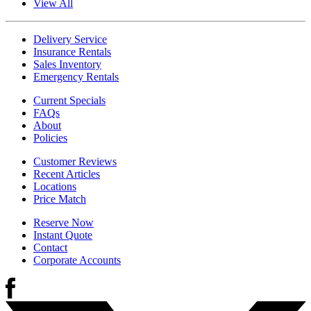
View All
Delivery Service
Insurance Rentals
Sales Inventory
Emergency Rentals
Current Specials
FAQs
About
Policies
Customer Reviews
Recent Articles
Locations
Price Match
Reserve Now
Instant Quote
Contact
Corporate Accounts