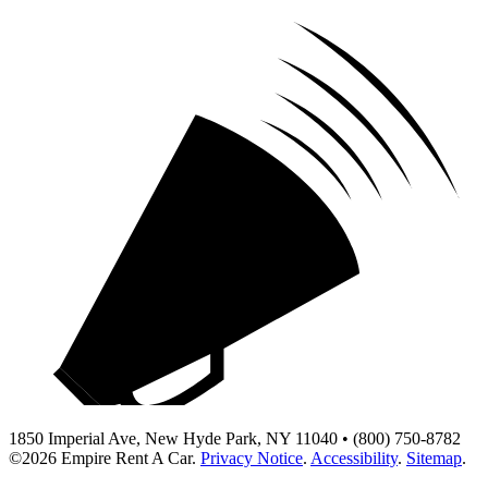
1850 Imperial Ave, New Hyde Park, NY 11040 • (800) 750-8782
©2026
Empire Rent A Car
.
Privacy Notice
.
Accessibility
.
Sitemap
.