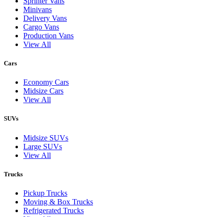
Sprinter Vans
Minivans
Delivery Vans
Cargo Vans
Production Vans
View All
Cars
Economy Cars
Midsize Cars
View All
SUVs
Midsize SUVs
Large SUVs
View All
Trucks
Pickup Trucks
Moving & Box Trucks
Refrigerated Trucks