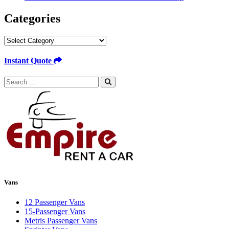
Categories
Categories
Instant Quote
Search
for:
Vans
12 Passenger Vans
15-Passenger Vans
Metris Passenger Vans