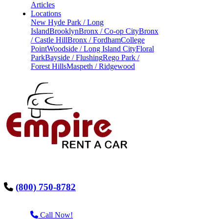
Articles
Locations
New Hyde Park / Long
Island
Brooklyn
Bronx / Co-op City
Bronx
/ Castle Hill
Bronx / Fordham
College
Point
Woodside / Long Island City
Floral
Park
Bayside / Flushing
Rego Park /
Forest Hills
Maspeth / Ridgewood
(800) 750-8782
Call Now!