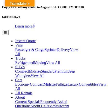
Translate »
Enjoy 10% off any rental in August! USE CODE: FMOON10
Expires 8/31/26
Learn more
Instant Quote
Vans
Passenger & Cargo
Sprinter
Delivery
View
All
Trucks
Refrigerated
Moving
View All
SUVs
Compact
Midsize
Standard
Premium
Jeep
Wranglers
View All
Cars
Economy
Compact
Midsize
Fullsize
Luxury
Convertibles
View
All
All Rentals
About
Current Specials
Frequently Asked
Questions
About Us
Reviews
Recent