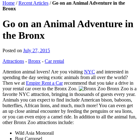
Home
/
Recent Articles
/
Go on an Animal Adventure in the
Bronx
Go on an Animal Adventure in
the Bronx
Posted on
July 27, 2015
Attractions
-
Bronx
-
Car rental
Attention animal lovers! Are you visiting
NYC
and interested in
spending the day seeing exotic animals from all over the world?
Then we at
Empire Rent a Car
recommend that you take a drive in
your rental car over to the Bronx Zoo.
Bronx Zoo is a
favorite NYC attraction, bringing in thousands of guests every year.
Animals you can expect to find include American bison, baboons,
butterflies, African lions, and much, much more! You can even get
an up close animal encounter by feeding the penguins or sea lions,
or you can even enjoy a camel ride. In addition to all the animal fun,
other Bronx Zoo attractions include:
Wild Asia Monorail
Bug Carousel