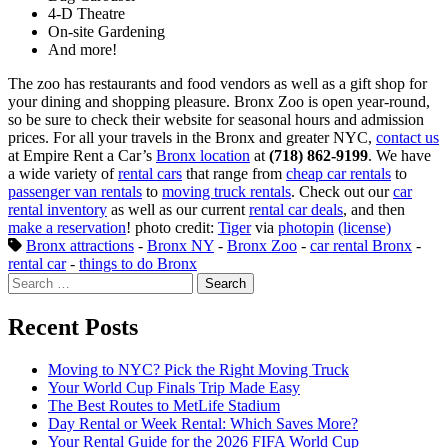
4-D Theatre
On-site Gardening
And more!
The zoo has restaurants and food vendors as well as a gift shop for
your dining and shopping pleasure. Bronx Zoo is open year-round,
so be sure to check their website for seasonal hours and admission
prices. For all your travels in the Bronx and greater NYC,
contact us
at Empire Rent a Car’s
Bronx location
at
(718) 862-9199
. We have
a wide variety of
rental cars
that range from
cheap car rentals
to
passenger van rentals
to
moving truck rentals
. Check out our
car
rental inventory
as well as our current
rental car deals
, and then
make a reservation
! photo credit:
Tiger
via
photopin
(license)
Bronx attractions
-
Bronx NY
-
Bronx Zoo
-
car rental Bronx
-
rental car
-
things to do Bronx
Search
for:
Recent Posts
Moving to NYC? Pick the Right Moving Truck
Your World Cup Finals Trip Made Easy
The Best Routes to MetLife Stadium
Day Rental or Week Rental: Which Saves More?
Your Rental Guide for the 2026 FIFA World Cup