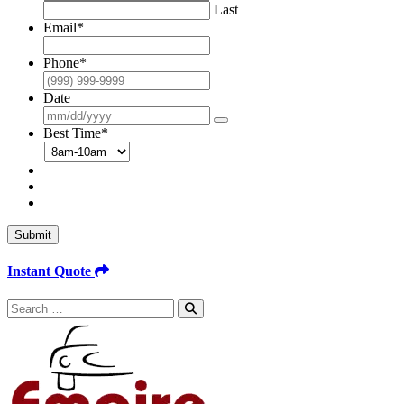
Last
Email
*
Phone
*
Date
Best Time
*
Submit
Instant Quote
Search
for: