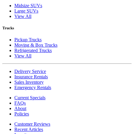
Midsize SUVs
Large SUVs
View All
Trucks
Pickup Trucks
Moving & Box Trucks
Refrigerated Trucks
View All
Delivery Service
Insurance Rentals
Sales Inventory
Emergency Rentals
Current Specials
FAQs
About
Policies
Customer Reviews
Recent Articles