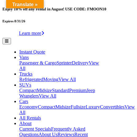
Translate »
Enjoy 10% off any rental in August! USE CODE: FMOON10
Expires 8/31/26
Learn more
Instant Quote
Vans
Passenger & Cargo
Sprinter
Delivery
View
All
Trucks
Refrigerated
Moving
View All
SUVs
Compact
Midsize
Standard
Premium
Jeep
Wranglers
View All
Cars
Economy
Compact
Midsize
Fullsize
Luxury
Convertibles
View
All
All Rentals
About
Current Specials
Frequently Asked
Questions
About Us
Reviews
Recent