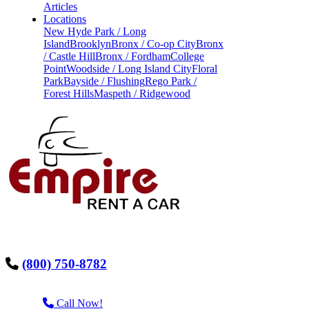
Articles
Locations
New Hyde Park / Long
Island
Brooklyn
Bronx / Co-op City
Bronx
/ Castle Hill
Bronx / Fordham
College
Point
Woodside / Long Island City
Floral
Park
Bayside / Flushing
Rego Park /
Forest Hills
Maspeth / Ridgewood
(800) 750-8782
Call Now!