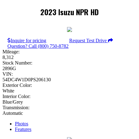
2023 Isuzu NPR HD
Inquire for pricing
Request Test Drive
Question? Call (800) 750-8782
Mileage:
8,312
Stock Number:
2896G
VIN:
54DC4W1D0PS206130
Exterior Color:
White
Interior Color:
Blue/Grey
Transmission:
Automatic
Photos
Features