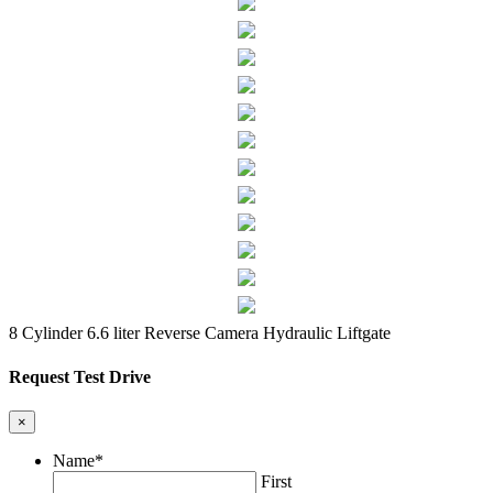
8 Cylinder 6.6 liter
Reverse Camera
Hydraulic Liftgate
Request Test Drive
×
Name
*
First