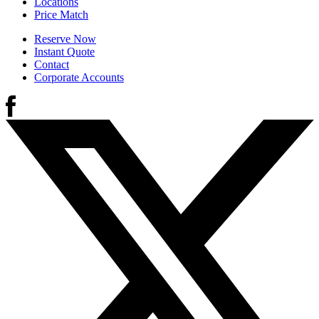
Locations
Price Match
Reserve Now
Instant Quote
Contact
Corporate Accounts