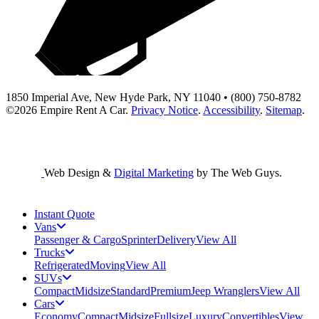
1850 Imperial Ave, New Hyde Park, NY 11040 • (800) 750-8782
©2026
Empire Rent A Car
.
Privacy Notice
.
Accessibility
.
Sitemap
.
Web Design &
Digital Marketing
by The Web Guys.
Instant Quote
Vans
Passenger & Cargo
Sprinter
Delivery
View All
Trucks
Refrigerated
Moving
View All
SUVs
Compact
Midsize
Standard
Premium
Jeep Wranglers
View All
Cars
Economy
Compact
Midsize
Fullsize
Luxury
Convertibles
View