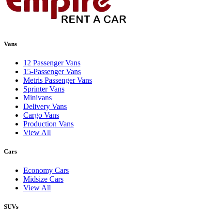
Vans
12 Passenger Vans
15-Passenger Vans
Metris Passenger Vans
Sprinter Vans
Minivans
Delivery Vans
Cargo Vans
Production Vans
View All
Cars
Economy Cars
Midsize Cars
View All
SUVs