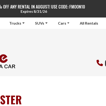
% OFF ANY RENTAL IN AUGUST! USE CODE: FMOON10
Expires 8/31/26
Trucks
SUVs
Cars
All Rentals
STER