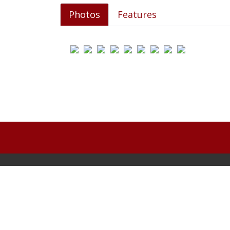
Photos
Features