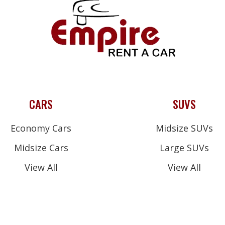
CARS
SUVS
Economy Cars
Midsize SUVs
Midsize Cars
Large SUVs
View All
View All