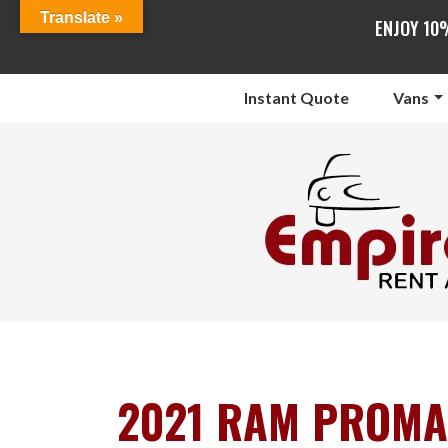
Translate »
ENJOY 10
Instant Quote
Vans
2021 RAM PROMA