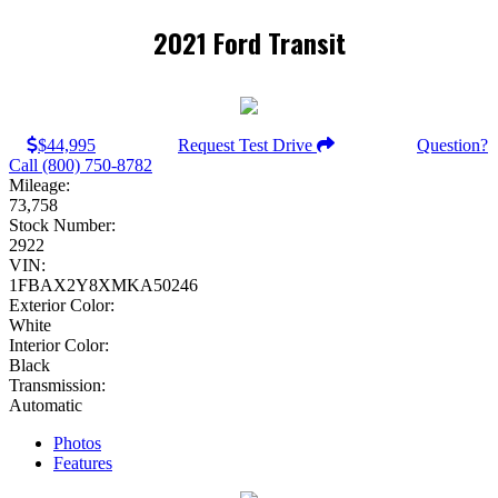
2021 Ford Transit
$44,995
Request Test Drive
Question?
Call (800) 750-8782
Mileage:
73,758
Stock Number:
2922
VIN:
1FBAX2Y8XMKA50246
Exterior Color:
White
Interior Color:
Black
Transmission:
Automatic
Photos
Features