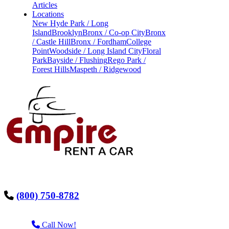
Articles
Locations
New Hyde Park / Long
Island
Brooklyn
Bronx / Co-op City
Bronx
/ Castle Hill
Bronx / Fordham
College
Point
Woodside / Long Island City
Floral
Park
Bayside / Flushing
Rego Park /
Forest Hills
Maspeth / Ridgewood
(800) 750-8782
Call Now!