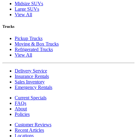
Midsize SUVs
Large SUVs
View All
Trucks
Pickup Trucks
Moving & Box Trucks
Refrigerated Trucks
View All
Delivery Service
Insurance Rentals
Sales Inventory
Emergency Rentals
Current Specials
FAQs
About
Policies
Customer Reviews
Recent Articles
Locations