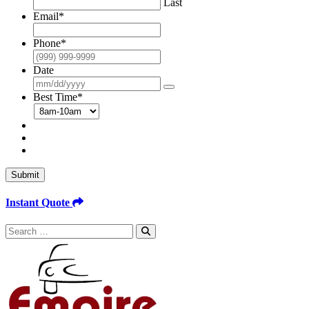
Last
Email
*
Phone
*
Date
Best Time
*
Submit
Instant Quote
Search
for: