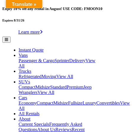
Translate »
Enjoy 10% off any rental in August! USE CODE: FMOON10
Expires 8/31/26
Learn more
Instant Quote
Vans
Passenger & Cargo
Sprinter
Delivery
View
All
Trucks
Refrigerated
Moving
View All
SUVs
Compact
Midsize
Standard
Premium
Jeep
Wranglers
View All
Cars
Economy
Compact
Midsize
Fullsize
Luxury
Convertibles
View
All
All Rentals
About
Current Specials
Frequently Asked
Questions
About Us
Reviews
Recent