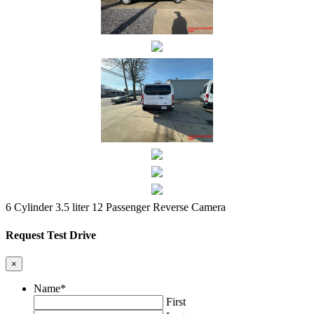
6 Cylinder 3.5 liter
12 Passenger
Reverse Camera
Request Test Drive
×
Name
*
First