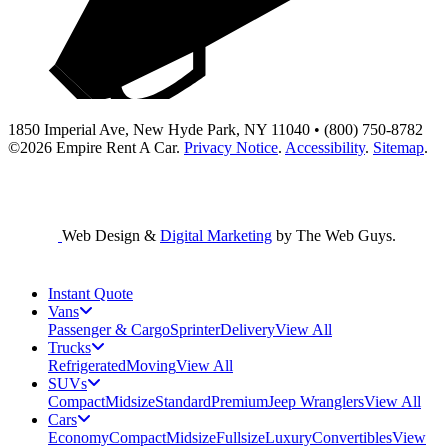
1850 Imperial Ave, New Hyde Park, NY 11040 • (800) 750-8782
©2026
Empire Rent A Car
.
Privacy Notice
.
Accessibility
.
Sitemap
.
Web Design &
Digital Marketing
by The Web Guys.
Instant Quote
Vans
Passenger & Cargo
Sprinter
Delivery
View All
Trucks
Refrigerated
Moving
View All
SUVs
Compact
Midsize
Standard
Premium
Jeep Wranglers
View All
Cars
Economy
Compact
Midsize
Fullsize
Luxury
Convertibles
View