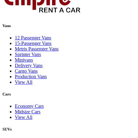
Vans
12 Passenger Vans
15-Passenger Vans
Metris Passenger Vans
Sprinter Vans
Minivans
Delivery Vans
Cargo Vans
Production Vans
View All
Cars
Economy Cars
Midsize Cars
View All
SUVs