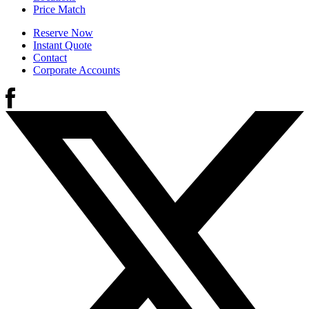
Price Match
Reserve Now
Instant Quote
Contact
Corporate Accounts