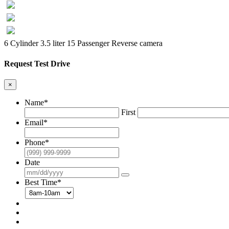
6 Cylinder 3.5 liter
15 Passenger
Reverse camera
Request Test Drive
×
Name
*
First
Email
*
Phone
*
Date
Best Time
*