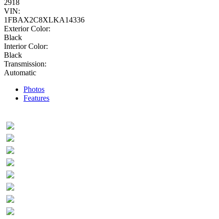
2918
VIN:
1FBAX2C8XLKA14336
Exterior Color:
Black
Interior Color:
Black
Transmission:
Automatic
Photos
Features