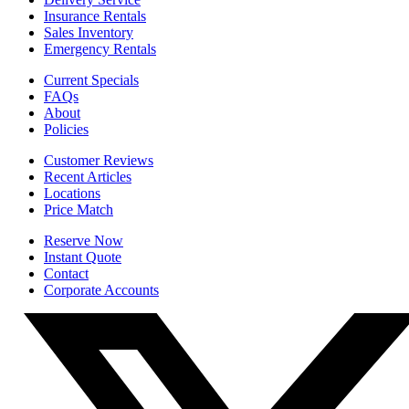
Insurance Rentals
Sales Inventory
Emergency Rentals
Current Specials
FAQs
About
Policies
Customer Reviews
Recent Articles
Locations
Price Match
Reserve Now
Instant Quote
Contact
Corporate Accounts