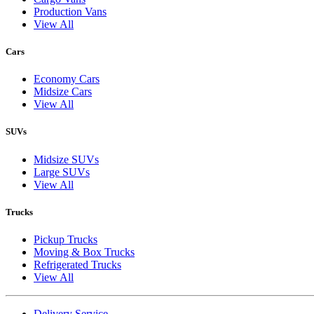
Production Vans
View All
Cars
Economy Cars
Midsize Cars
View All
SUVs
Midsize SUVs
Large SUVs
View All
Trucks
Pickup Trucks
Moving & Box Trucks
Refrigerated Trucks
View All
Delivery Service