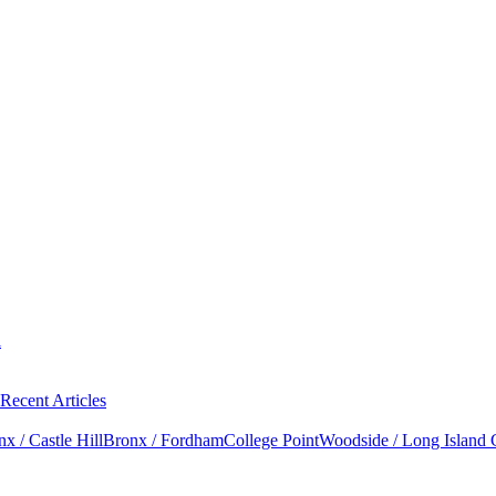
l
Recent Articles
x / Castle Hill
Bronx / Fordham
College Point
Woodside / Long Island 