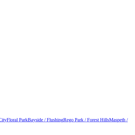
City
Floral Park
Bayside / Flushing
Rego Park / Forest Hills
Maspeth /