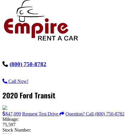
(800) 750-8782
Call Now!
2020 Ford Transit
$47,099
Request Test Drive
Question? Call (800) 750-8782
Mileage:
75,597
Stock Number: