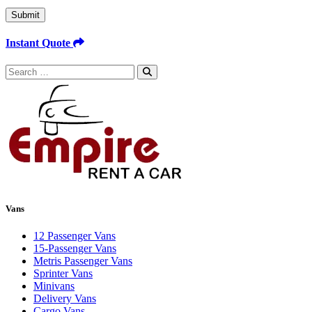
Submit
Instant Quote
Search
for:
Vans
12 Passenger Vans
15-Passenger Vans
Metris Passenger Vans
Sprinter Vans
Minivans
Delivery Vans
Cargo Vans