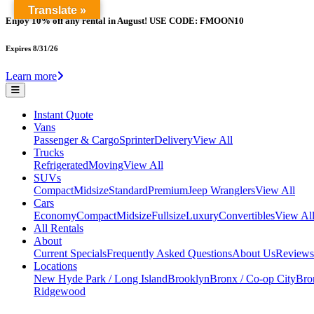
Translate »
Enjoy 10% off any rental in August! USE CODE: FMOON10
Expires 8/31/26
Learn more
Instant Quote
Vans
Passenger & Cargo
Sprinter
Delivery
View All
Trucks
Refrigerated
Moving
View All
SUVs
Compact
Midsize
Standard
Premium
Jeep Wranglers
View All
Cars
Economy
Compact
Midsize
Fullsize
Luxury
Convertibles
View Al
All Rentals
About
Current Specials
Frequently Asked Questions
About Us
Reviews
Locations
New Hyde Park / Long Island
Brooklyn
Bronx / Co-op City
Bron
Ridgewood