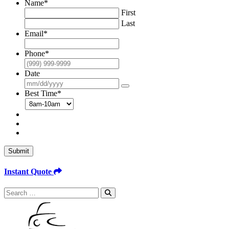
Name
*
First
Last
Email
*
Phone
*
Date
Best Time
*
Submit
Instant Quote
Search
for: