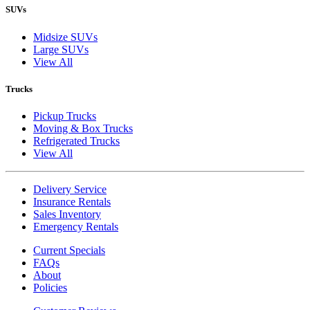
SUVs
Midsize SUVs
Large SUVs
View All
Trucks
Pickup Trucks
Moving & Box Trucks
Refrigerated Trucks
View All
Delivery Service
Insurance Rentals
Sales Inventory
Emergency Rentals
Current Specials
FAQs
About
Policies