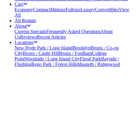
Cars
Economy
Compact
Midsize
Fullsize
Luxury
Convertibles
View
All
All Rentals
About
Current Specials
Frequently Asked Questions
About
Us
Reviews
Recent Articles
Locations
New Hyde Park / Long Island
Brooklyn
Bronx / Co-op
City
Bronx / Castle Hill
Bronx / Fordham
College
Point
Woodside / Long Island City
Floral Park
Bayside /
Flushing
Rego Park / Forest Hills
Maspeth / Ridgewood