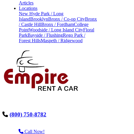
Articles
Locations
New Hyde Park / Long
Island
Brooklyn
Bronx / Co-op City
Bronx
/ Castle Hill
Bronx / Fordham
College
Point
Woodside / Long Island City
Floral
Park
Bayside / Flushing
Rego Park /
Forest Hills
Maspeth / Ridgewood
(800) 750-8782
Call Now!