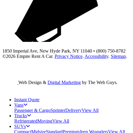
1850 Imperial Ave, New Hyde Park, NY 11040 • (800) 750-8782
©2026
Empire Rent A Car
.
Privacy Notice
.
Accessibility
.
Sitemap
.
Web Design &
Digital Marketing
by The Web Guys.
Instant Quote
Vans
Passenger & Cargo
Sprinter
Delivery
View All
Trucks
Refrigerated
Moving
View All
SUVs
Compact
Midsize
Standard
Premium
Jeep Wranglers
View All