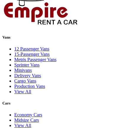
Vans
12 Passenger Vans
15-Passenger Vans
Metris Passenger Vans
Sprinter Vans
Minivans
Delivery Vans
Cargo Vans
Production Vans
View All
Cars
Economy Cars
Midsize Cars
View All