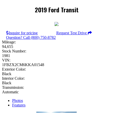
2019 Ford Transit
Inquire for pricing
Request Test Drive
Question? Call (800) 750-8782
Mileage:
94,655
Stock Number:
1981
VIN:
1FBZX2CM6KKA01548
Exterior Color:
Black
Interior Color:
Black
Transmission:
Automatic
Photos
Features