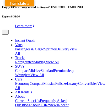
Translate »
Enjoy 10% off any rental in August! USE CODE: FMOON10
Expires 8/31/26
Learn more
Instant Quote
Vans
Passenger & Cargo
Sprinter
Delivery
View
All
Trucks
Refrigerated
Moving
View All
SUVs
Compact
Midsize
Standard
Premium
Jeep
Wranglers
View All
Cars
Economy
Compact
Midsize
Fullsize
Luxury
Convertibles
View
All
All Rentals
About
Current Specials
Frequently Asked
Questions
About Us
Reviews
Recent