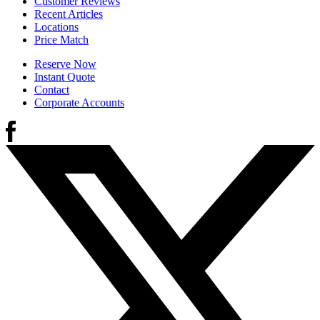
Customer Reviews
Recent Articles
Locations
Price Match
Reserve Now
Instant Quote
Contact
Corporate Accounts