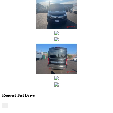
Request Test Drive
×