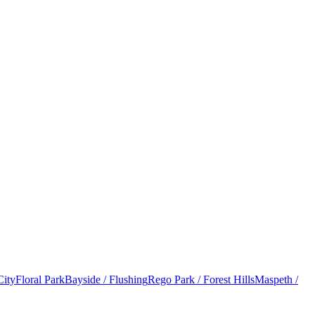
City
Floral Park
Bayside / Flushing
Rego Park / Forest Hills
Maspeth /