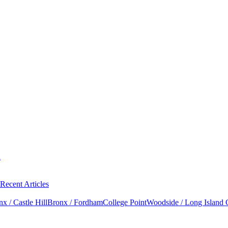
l
Recent Articles
x / Castle Hill
Bronx / Fordham
College Point
Woodside / Long Island 