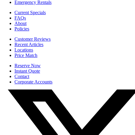
Emergency Rentals
Current Specials
FAQs
About
Policies
Customer Reviews
Recent Articles
Locations
Price Match
Reserve Now
Instant Quote
Contact
Corporate Accounts