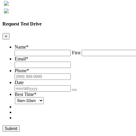
Request Test Drive
×
Name
*
First
Email
*
Phone
*
Date
Best Time
*
Submit