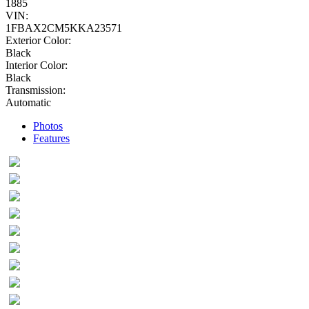
1885
VIN:
1FBAX2CM5KKA23571
Exterior Color:
Black
Interior Color:
Black
Transmission:
Automatic
Photos
Features