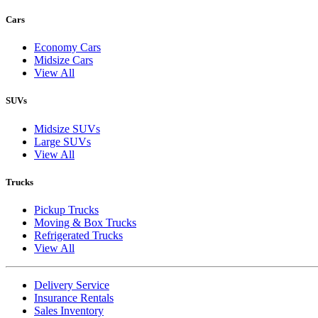
Cars
Economy Cars
Midsize Cars
View All
SUVs
Midsize SUVs
Large SUVs
View All
Trucks
Pickup Trucks
Moving & Box Trucks
Refrigerated Trucks
View All
Delivery Service
Insurance Rentals
Sales Inventory