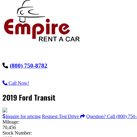
(800) 750-8782
Call Now!
2019 Ford Transit
Inquire for pricing
Request Test Drive
Question? Call (800) 750
Mileage:
70,456
Stock Number: