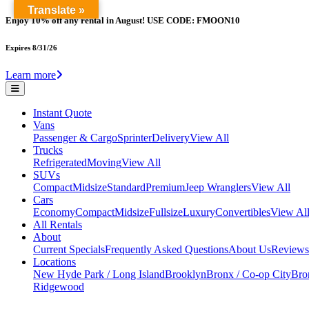
Translate »
Enjoy 10% off any rental in August! USE CODE: FMOON10
Expires 8/31/26
Learn more
Instant Quote
Vans
Passenger & Cargo
Sprinter
Delivery
View All
Trucks
Refrigerated
Moving
View All
SUVs
Compact
Midsize
Standard
Premium
Jeep Wranglers
View All
Cars
Economy
Compact
Midsize
Fullsize
Luxury
Convertibles
View Al
All Rentals
About
Current Specials
Frequently Asked Questions
About Us
Reviews
Locations
New Hyde Park / Long Island
Brooklyn
Bronx / Co-op City
Bron
Ridgewood