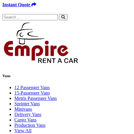
Instant Quote
Search
for:
Vans
12 Passenger Vans
15-Passenger Vans
Metris Passenger Vans
Sprinter Vans
Minivans
Delivery Vans
Cargo Vans
Production Vans
View All