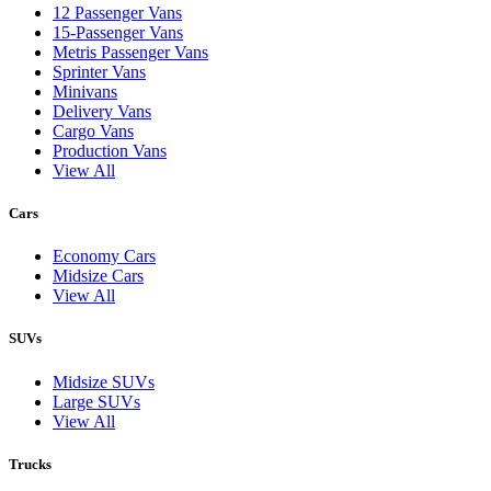
12 Passenger Vans
15-Passenger Vans
Metris Passenger Vans
Sprinter Vans
Minivans
Delivery Vans
Cargo Vans
Production Vans
View All
Cars
Economy Cars
Midsize Cars
View All
SUVs
Midsize SUVs
Large SUVs
View All
Trucks