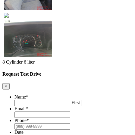
8 Cylinder 6 liter
Request Test Drive
×
Name
*
First
Email
*
Phone
*
Date