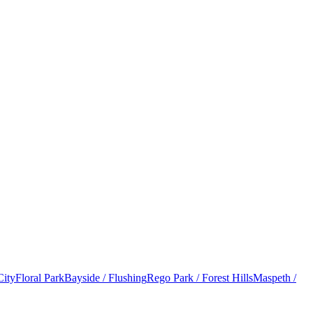
City
Floral Park
Bayside / Flushing
Rego Park / Forest Hills
Maspeth /