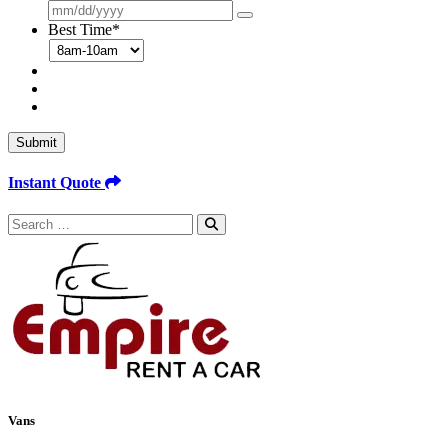
Best Time
*
Submit
Instant Quote
Search
for:
Vans