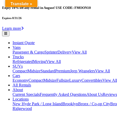
Translate »
Enjoy 10% off any rental in August! USE CODE: FMOON10
Expires 8/31/26
Learn more
Instant Quote
Vans
Passenger & Cargo
Sprinter
Delivery
View All
Trucks
Refrigerated
Moving
View All
SUVs
Compact
Midsize
Standard
Premium
Jeep Wranglers
View All
Cars
Economy
Compact
Midsize
Fullsize
Luxury
Convertibles
View Al
All Rentals
About
Current Specials
Frequently Asked Questions
About Us
Reviews
Locations
New Hyde Park / Long Island
Brooklyn
Bronx / Co-op City
Bron
Ridgewood