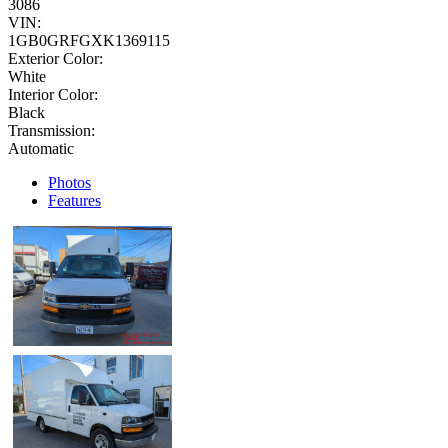
3086
VIN:
1GB0GRFGXK1369115
Exterior Color:
White
Interior Color:
Black
Transmission:
Automatic
Photos
Features