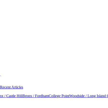
l
Recent Articles
x / Castle Hill
Bronx / Fordham
College Point
Woodside / Long Island 