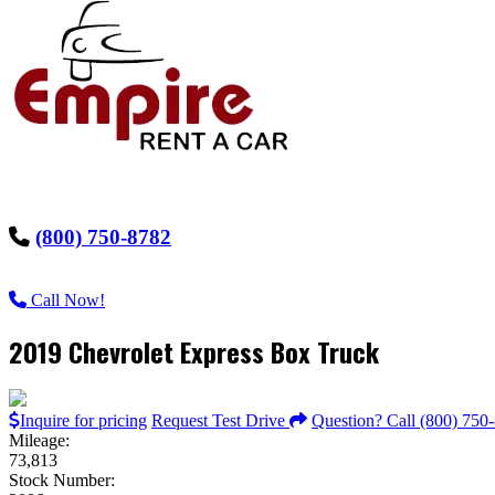
(800) 750-8782
Call Now!
2019 Chevrolet Express Box Truck
Inquire for pricing
Request Test Drive
Question? Call (800) 750
Mileage:
73,813
Stock Number: